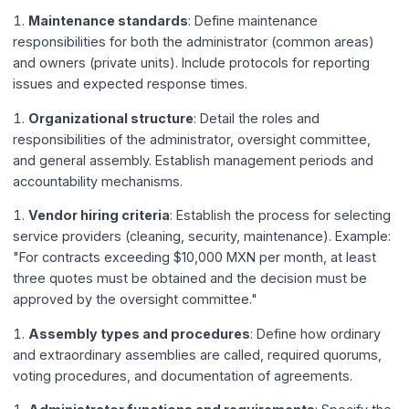
Maintenance standards
: Define maintenance
responsibilities for both the administrator (common areas)
and owners (private units). Include protocols for reporting
issues and expected response times.
Organizational structure
: Detail the roles and
responsibilities of the administrator, oversight committee,
and general assembly. Establish management periods and
accountability mechanisms.
Vendor hiring criteria
: Establish the process for selecting
service providers (cleaning, security, maintenance). Example:
"For contracts exceeding $10,000 MXN per month, at least
three quotes must be obtained and the decision must be
approved by the oversight committee."
Assembly types and procedures
: Define how ordinary
and extraordinary assemblies are called, required quorums,
voting procedures, and documentation of agreements.