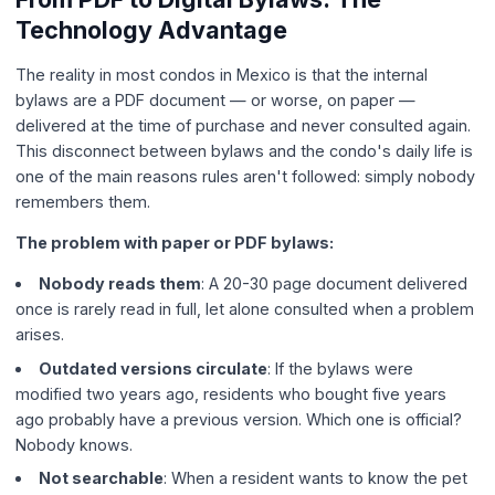
Technology Advantage
The reality in most condos in Mexico is that the internal
bylaws are a PDF document — or worse, on paper —
delivered at the time of purchase and never consulted again.
This disconnect between bylaws and the condo's daily life is
one of the main reasons rules aren't followed: simply nobody
remembers them.
The problem with paper or PDF bylaws:
Nobody reads them
: A 20-30 page document delivered
once is rarely read in full, let alone consulted when a problem
arises.
Outdated versions circulate
: If the bylaws were
modified two years ago, residents who bought five years
ago probably have a previous version. Which one is official?
Nobody knows.
Not searchable
: When a resident wants to know the pet