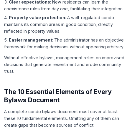
Clear expectations
: New residents can learn the
coexistence rules from day one, facilitating their integration.
Property value protection
: A well-regulated condo
maintains its common areas in good condition, directly
reflected in property values.
Easier management
: The administrator has an objective
framework for making decisions without appearing arbitrary.
Without effective bylaws, management relies on improvised
decisions that generate resentment and erode community
trust.
The 10 Essential Elements of Every
Bylaws Document
A complete condo bylaws document must cover at least
these 10 fundamental elements. Omitting any of them can
create gaps that become sources of conflict: