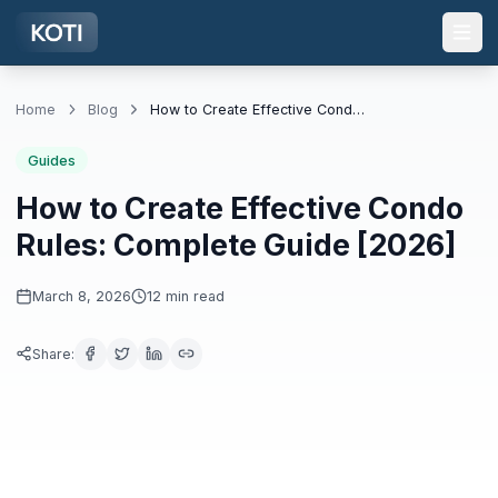
Skip to main content
Home
Blog
How to Create Effective Condo Rules: Complete Guide [2026]
Guides
How to Create Effective Condo
Rules: Complete Guide [2026]
March 8, 2026
12
min read
Share
: