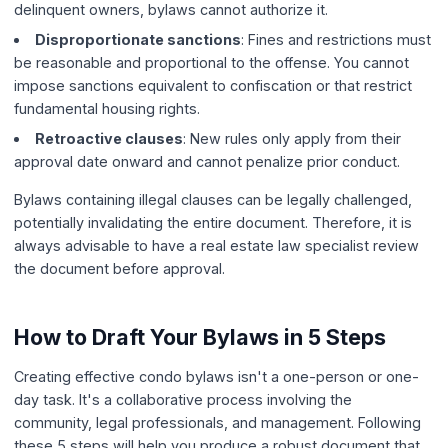
delinquent owners, bylaws cannot authorize it.
Disproportionate sanctions
: Fines and restrictions must
be reasonable and proportional to the offense. You cannot
impose sanctions equivalent to confiscation or that restrict
fundamental housing rights.
Retroactive clauses
: New rules only apply from their
approval date onward and cannot penalize prior conduct.
Bylaws containing illegal clauses can be legally challenged,
potentially invalidating the entire document. Therefore, it is
always advisable to have a real estate law specialist review
the document before approval.
How to Draft Your Bylaws in 5 Steps
Creating effective condo bylaws isn't a one-person or one-
day task. It's a collaborative process involving the
community, legal professionals, and management. Following
these 5 steps will help you produce a robust document that