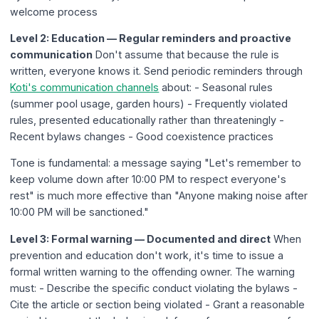
welcome process
Level 2: Education — Regular reminders and proactive
communication
Don't assume that because the rule is
written, everyone knows it. Send periodic reminders through
Koti's communication channels
about: - Seasonal rules
(summer pool usage, garden hours) - Frequently violated
rules, presented educationally rather than threateningly -
Recent bylaws changes - Good coexistence practices
Tone is fundamental: a message saying "Let's remember to
keep volume down after 10:00 PM to respect everyone's
rest" is much more effective than "Anyone making noise after
10:00 PM will be sanctioned."
Level 3: Formal warning — Documented and direct
When
prevention and education don't work, it's time to issue a
formal written warning to the offending owner. The warning
must: - Describe the specific conduct violating the bylaws -
Cite the article or section being violated - Grant a reasonable