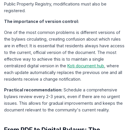
Public Property Registry, modifications must also be
registered.
The importance of version control:
One of the most common problems is different versions of
the bylaws circulating, creating confusion about which rules
are in effect. It is essential that residents always have access
to the current, official version of the document. The most
effective way to achieve this is to maintain a single
centralized digital version in the
Koti document hub
, where
each update automatically replaces the previous one and all
residents receive a change notification.
Practical recommendation:
Schedule a comprehensive
bylaws review every 2-3 years, even if there are no urgent
issues. This allows for gradual improvements and keeps the
document relevant to the community's current reality.
From PDF to Digital Bylaws: The