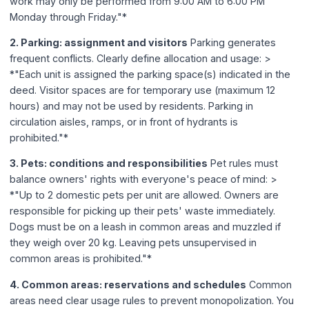
work may only be performed from 9:00 AM to 6:00 PM
Monday through Friday."*
2. Parking: assignment and visitors
Parking generates
frequent conflicts. Clearly define allocation and usage: >
*"Each unit is assigned the parking space(s) indicated in the
deed. Visitor spaces are for temporary use (maximum 12
hours) and may not be used by residents. Parking in
circulation aisles, ramps, or in front of hydrants is
prohibited."*
3. Pets: conditions and responsibilities
Pet rules must
balance owners' rights with everyone's peace of mind: >
*"Up to 2 domestic pets per unit are allowed. Owners are
responsible for picking up their pets' waste immediately.
Dogs must be on a leash in common areas and muzzled if
they weigh over 20 kg. Leaving pets unsupervised in
common areas is prohibited."*
4. Common areas: reservations and schedules
Common
areas need clear usage rules to prevent monopolization. You