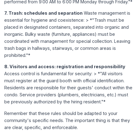
performed from 9:00 AM to 6:00 PM Monday through Friday."*
7. Trash: schedules and separation
Waste management is
essential for hygiene and coexistence: > *"Trash must be
placed in designated containers, separated into organic and
inorganic. Bulky waste (furniture, appliances) must be
coordinated with management for special collection. Leaving
trash bags in hallways, stairways, or common areas is
prohibited."*
8. Visitors and access: registration and responsibility
Access control is fundamental for security: > *"All visitors
must register at the guard booth with official identification.
Residents are responsible for their guests' conduct within the
condo. Service providers (plumbers, electricians, etc.) must
be previously authorized by the hiring resident."*
Remember that these rules should be adapted to your
community's specific needs. The important thing is that they
are clear, specific, and enforceable.