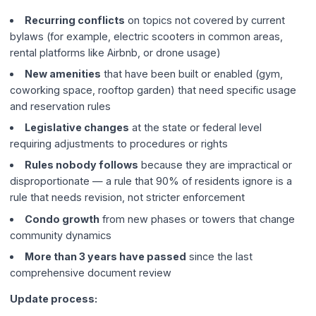
Recurring conflicts
on topics not covered by current
bylaws (for example, electric scooters in common areas,
rental platforms like Airbnb, or drone usage)
New amenities
that have been built or enabled (gym,
coworking space, rooftop garden) that need specific usage
and reservation rules
Legislative changes
at the state or federal level
requiring adjustments to procedures or rights
Rules nobody follows
because they are impractical or
disproportionate — a rule that 90% of residents ignore is a
rule that needs revision, not stricter enforcement
Condo growth
from new phases or towers that change
community dynamics
More than 3 years have passed
since the last
comprehensive document review
Update process: