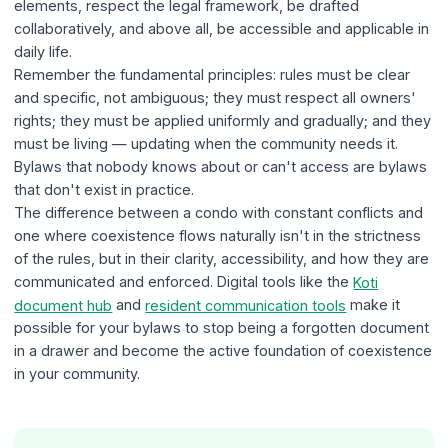
elements, respect the legal framework, be drafted
collaboratively, and above all, be accessible and applicable in
daily life.
Remember the fundamental principles: rules must be clear
and specific, not ambiguous; they must respect all owners'
rights; they must be applied uniformly and gradually; and they
must be living — updating when the community needs it.
Bylaws that nobody knows about or can't access are bylaws
that don't exist in practice.
The difference between a condo with constant conflicts and
one where coexistence flows naturally isn't in the strictness
of the rules, but in their clarity, accessibility, and how they are
communicated and enforced. Digital tools like the
Koti
document hub
and
resident communication tools
make it
possible for your bylaws to stop being a forgotten document
in a drawer and become the active foundation of coexistence
in your community.