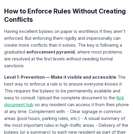
How to Enforce Rules Without Creating
Conflicts
Having excellent bylaws on paper is worthless if they aren't
enforced. But enforcing them rigidly and impersonally can
create more conflicts than it solves. The key is following a
graduated
enforcement pyramid
, where most problems
are resolved at the first levels without needing formal
sanctions.
Level 1: Prevention — Make it visible and accessible
The
best way to enforce a rule is to ensure everyone knows it.
This requires the bylaws to be permanently available and
easy to consult. Upload the complete document to the
Koti
document hub
so any resident can access it from their phone
at any time. Complement with: - Clear signage in common
areas (pool hours, parking rules, etc.) - A visual summary of
the most important rules in high-traffic areas - Delivery of the
bylaws (or a summary) to each new resident as part of their