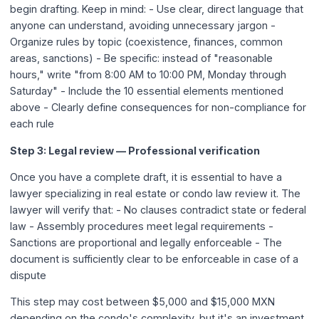
begin drafting. Keep in mind: - Use clear, direct language that
anyone can understand, avoiding unnecessary jargon -
Organize rules by topic (coexistence, finances, common
areas, sanctions) - Be specific: instead of "reasonable
hours," write "from 8:00 AM to 10:00 PM, Monday through
Saturday" - Include the 10 essential elements mentioned
above - Clearly define consequences for non-compliance for
each rule
Step 3: Legal review — Professional verification
Once you have a complete draft, it is essential to have a
lawyer specializing in real estate or condo law review it. The
lawyer will verify that: - No clauses contradict state or federal
law - Assembly procedures meet legal requirements -
Sanctions are proportional and legally enforceable - The
document is sufficiently clear to be enforceable in case of a
dispute
This step may cost between $5,000 and $15,000 MXN
depending on the condo's complexity, but it's an investment