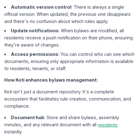
Automatic version control
: There is always a single
official version. When updated, the previous one disappears
and there's no confusion about which rules apply.
Update notifications
: When bylaws are modified, all
residents receive a push notification on their phone, ensuring
they're aware of changes.
Access permissions
: You can control who can see which
documents, ensuring only appropriate information is available
to residents, tenants, or staff.
How Koti enhances bylaws management:
Koti isn't just a document repository. It's a complete
ecosystem that facilitates rule creation, communication, and
compliance:
Document hub
: Store and share bylaws, assembly
minutes, and any relevant document with all
residents
instantly.