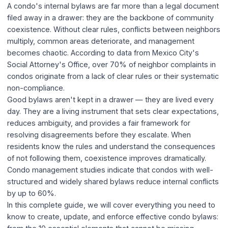
A condo's internal bylaws are far more than a legal document
filed away in a drawer: they are the backbone of community
coexistence. Without clear rules, conflicts between neighbors
multiply, common areas deteriorate, and management
becomes chaotic. According to data from Mexico City's
Social Attorney's Office, over 70% of neighbor complaints in
condos originate from a lack of clear rules or their systematic
non-compliance.
Good bylaws aren't kept in a drawer — they are lived every
day. They are a living instrument that sets clear expectations,
reduces ambiguity, and provides a fair framework for
resolving disagreements before they escalate. When
residents know the rules and understand the consequences
of not following them, coexistence improves dramatically.
Condo management studies indicate that condos with well-
structured and widely shared bylaws reduce internal conflicts
by up to 60%.
In this complete guide, we will cover everything you need to
know to create, update, and enforce effective condo bylaws: