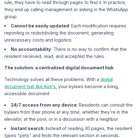
rule, they have to read through pages to find it. In practice,
they end up calling management or asking in the WhatsApp
group.
Cannot be easily updated
: Each modification requires
reprinting or redistributing the document, generating
unnecessary costs and logistics.
No accountability
: There is no way to confirm that the
resident received, read, and accepted the rules.
The solution: a centralized digital document hub
Technology solves all these problems. With a
digital
document hub like Koti's
, your bylaws become a living,
accessible document:
24/7 access from any device
: Residents can consult the
bylaws from their phone at any time, whether they're in the
elevator, at the pool, or in a discussion with a neighbor.
Instant search
: Instead of reading 30 pages, the resident
types "pets" and finds the relevant section in seconds.