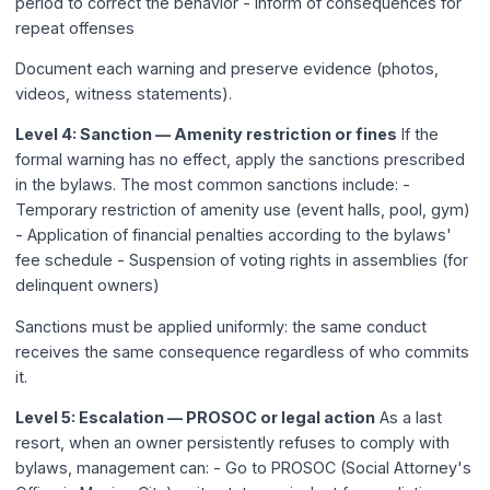
period to correct the behavior - Inform of consequences for
repeat offenses
Document each warning and preserve evidence (photos,
videos, witness statements).
Level 4: Sanction — Amenity restriction or fines
If the
formal warning has no effect, apply the sanctions prescribed
in the bylaws. The most common sanctions include: -
Temporary restriction of amenity use (event halls, pool, gym)
- Application of financial penalties according to the bylaws'
fee schedule - Suspension of voting rights in assemblies (for
delinquent owners)
Sanctions must be applied uniformly: the same conduct
receives the same consequence regardless of who commits
it.
Level 5: Escalation — PROSOC or legal action
As a last
resort, when an owner persistently refuses to comply with
bylaws, management can: - Go to PROSOC (Social Attorney's