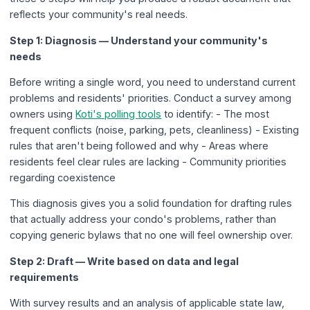
reflects your community's real needs.
Step 1: Diagnosis — Understand your community's
needs
Before writing a single word, you need to understand current
problems and residents' priorities. Conduct a survey among
owners using
Koti's polling tools
to identify: - The most
frequent conflicts (noise, parking, pets, cleanliness) - Existing
rules that aren't being followed and why - Areas where
residents feel clear rules are lacking - Community priorities
regarding coexistence
This diagnosis gives you a solid foundation for drafting rules
that actually address your condo's problems, rather than
copying generic bylaws that no one will feel ownership over.
Step 2: Draft — Write based on data and legal
requirements
With survey results and an analysis of applicable state law,