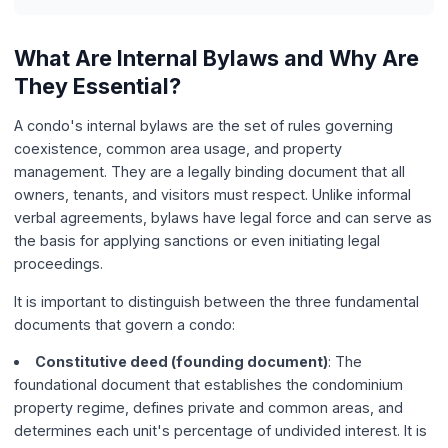
What Are Internal Bylaws and Why Are
They Essential?
A condo's internal bylaws are the set of rules governing
coexistence, common area usage, and property
management. They are a legally binding document that all
owners, tenants, and visitors must respect. Unlike informal
verbal agreements, bylaws have legal force and can serve as
the basis for applying sanctions or even initiating legal
proceedings.
It is important to distinguish between the three fundamental
documents that govern a condo:
Constitutive deed (founding document)
: The
foundational document that establishes the condominium
property regime, defines private and common areas, and
determines each unit's percentage of undivided interest. It is