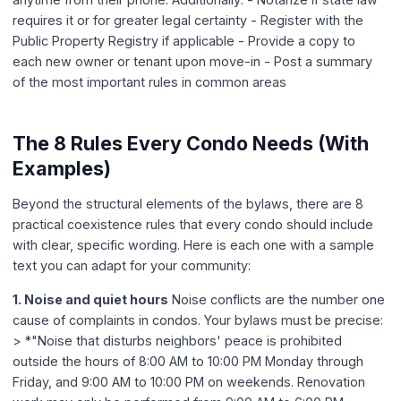
requires it or for greater legal certainty - Register with the
Public Property Registry if applicable - Provide a copy to
each new owner or tenant upon move-in - Post a summary
of the most important rules in common areas
The 8 Rules Every Condo Needs (With
Examples)
Beyond the structural elements of the bylaws, there are 8
practical coexistence rules that every condo should include
with clear, specific wording. Here is each one with a sample
text you can adapt for your community:
1. Noise and quiet hours
Noise conflicts are the number one
cause of complaints in condos. Your bylaws must be precise:
> *"Noise that disturbs neighbors' peace is prohibited
outside the hours of 8:00 AM to 10:00 PM Monday through
Friday, and 9:00 AM to 10:00 PM on weekends. Renovation