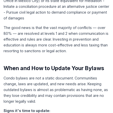
Office in Mexico City) or its state equivalent for mediation -
Initiate a conciliation procedure at an alternative justice center
- Pursue civil legal action to demand compliance or payment
of damages
The good news is that the vast majority of conflicts — over
80% — are resolved at levels 1 and 2 when communication is
effective and rules are clear. Investing in prevention and
education is always more cost-effective and less taxing than
resorting to sanctions or legal action.
When and How to Update Your Bylaws
Condo bylaws are not a static document. Communities
change, laws are updated, and new needs arise. Keeping
outdated bylaws is almost as problematic as having none, as
they lose credibility and may contain provisions that are no
longer legally valid.
Signs it's time to update: