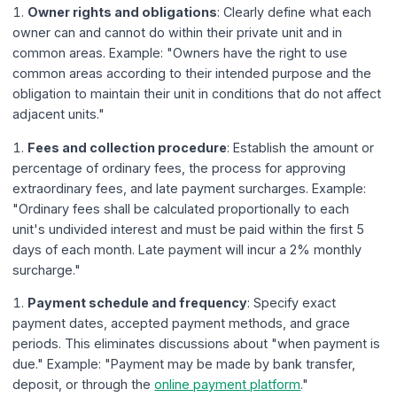
Owner rights and obligations
: Clearly define what each
owner can and cannot do within their private unit and in
common areas. Example: "Owners have the right to use
common areas according to their intended purpose and the
obligation to maintain their unit in conditions that do not affect
adjacent units."
Fees and collection procedure
: Establish the amount or
percentage of ordinary fees, the process for approving
extraordinary fees, and late payment surcharges. Example:
"Ordinary fees shall be calculated proportionally to each
unit's undivided interest and must be paid within the first 5
days of each month. Late payment will incur a 2% monthly
surcharge."
Payment schedule and frequency
: Specify exact
payment dates, accepted payment methods, and grace
periods. This eliminates discussions about "when payment is
due." Example: "Payment may be made by bank transfer,
deposit, or through the
online payment platform
."