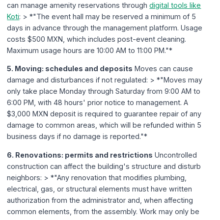
can manage amenity reservations through
digital tools like
Koti
: > *"The event hall may be reserved a minimum of 5
days in advance through the management platform. Usage
costs $500 MXN, which includes post-event cleaning.
Maximum usage hours are 10:00 AM to 11:00 PM."*
5. Moving: schedules and deposits
Moves can cause
damage and disturbances if not regulated: > *"Moves may
only take place Monday through Saturday from 9:00 AM to
6:00 PM, with 48 hours' prior notice to management. A
$3,000 MXN deposit is required to guarantee repair of any
damage to common areas, which will be refunded within 5
business days if no damage is reported."*
6. Renovations: permits and restrictions
Uncontrolled
construction can affect the building's structure and disturb
neighbors: > *"Any renovation that modifies plumbing,
electrical, gas, or structural elements must have written
authorization from the administrator and, when affecting
common elements, from the assembly. Work may only be