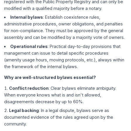
registered with the Public Property Registry and can only be
modified with a qualified majority before a notary.
Internal bylaws
: Establish coexistence rules,
administrative procedures, owner obligations, and penalties
for non-compliance. They must be approved by the general
assembly and can be modified by a majority vote of owners.
Operational rules
: Practical day-to-day provisions that
management can issue to detail specific procedures
(amenity usage hours, moving protocols, etc.), always within
the framework of the internal bylaws.
Why are well-structured bylaws essential?
Conflict reduction
: Clear bylaws eliminate ambiguity.
When everyone knows what is and isn't allowed,
disagreements decrease by up to 60%.
Legal backing
: In a legal dispute, bylaws serve as
documented evidence of the rules agreed upon by the
community.