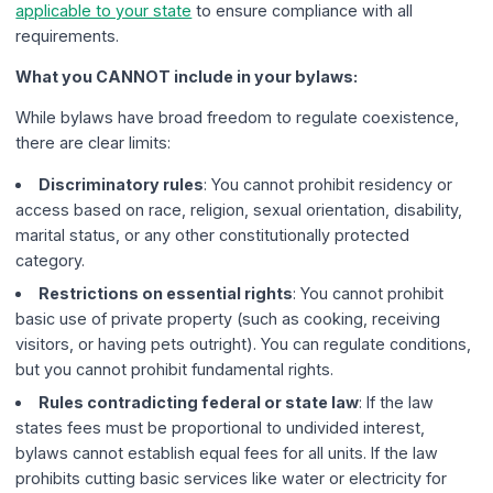
applicable to your state
to ensure compliance with all
requirements.
What you CANNOT include in your bylaws:
While bylaws have broad freedom to regulate coexistence,
there are clear limits:
Discriminatory rules
: You cannot prohibit residency or
access based on race, religion, sexual orientation, disability,
marital status, or any other constitutionally protected
category.
Restrictions on essential rights
: You cannot prohibit
basic use of private property (such as cooking, receiving
visitors, or having pets outright). You can regulate conditions,
but you cannot prohibit fundamental rights.
Rules contradicting federal or state law
: If the law
states fees must be proportional to undivided interest,
bylaws cannot establish equal fees for all units. If the law
prohibits cutting basic services like water or electricity for