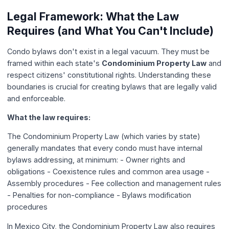
Legal Framework: What the Law
Requires (and What You Can't Include)
Condo bylaws don't exist in a legal vacuum. They must be
framed within each state's
Condominium Property Law
and
respect citizens' constitutional rights. Understanding these
boundaries is crucial for creating bylaws that are legally valid
and enforceable.
What the law requires:
The Condominium Property Law (which varies by state)
generally mandates that every condo must have internal
bylaws addressing, at minimum: - Owner rights and
obligations - Coexistence rules and common area usage -
Assembly procedures - Fee collection and management rules
- Penalties for non-compliance - Bylaws modification
procedures
In Mexico City, the Condominium Property Law also requires