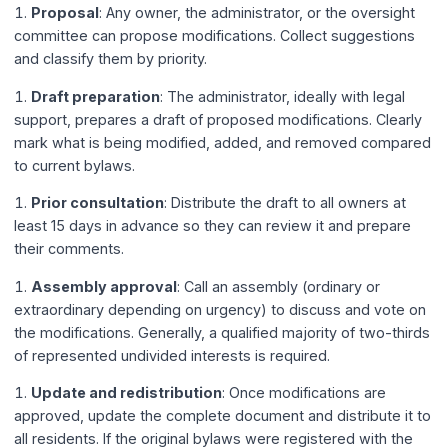
Proposal
: Any owner, the administrator, or the oversight
committee can propose modifications. Collect suggestions
and classify them by priority.
Draft preparation
: The administrator, ideally with legal
support, prepares a draft of proposed modifications. Clearly
mark what is being modified, added, and removed compared
to current bylaws.
Prior consultation
: Distribute the draft to all owners at
least 15 days in advance so they can review it and prepare
their comments.
Assembly approval
: Call an assembly (ordinary or
extraordinary depending on urgency) to discuss and vote on
the modifications. Generally, a qualified majority of two-thirds
of represented undivided interests is required.
Update and redistribution
: Once modifications are
approved, update the complete document and distribute it to
all residents. If the original bylaws were registered with the