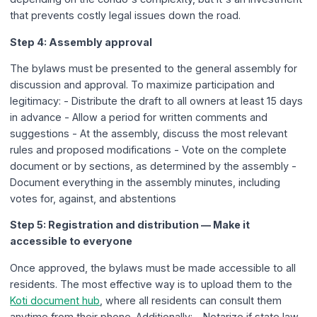
that prevents costly legal issues down the road.
Step 4: Assembly approval
The bylaws must be presented to the general assembly for
discussion and approval. To maximize participation and
legitimacy: - Distribute the draft to all owners at least 15 days
in advance - Allow a period for written comments and
suggestions - At the assembly, discuss the most relevant
rules and proposed modifications - Vote on the complete
document or by sections, as determined by the assembly -
Document everything in the assembly minutes, including
votes for, against, and abstentions
Step 5: Registration and distribution — Make it
accessible to everyone
Once approved, the bylaws must be made accessible to all
residents. The most effective way is to upload them to the
Koti document hub
, where all residents can consult them
anytime from their phone. Additionally: - Notarize if state law