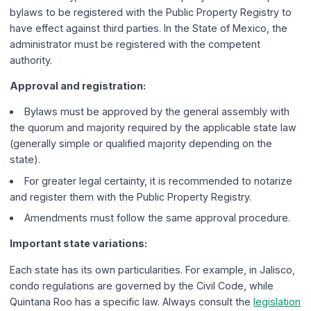
bylaws to be registered with the Public Property Registry to
have effect against third parties. In the State of Mexico, the
administrator must be registered with the competent
authority.
Approval and registration:
Bylaws must be approved by the general assembly with
the quorum and majority required by the applicable state law
(generally simple or qualified majority depending on the
state).
For greater legal certainty, it is recommended to notarize
and register them with the Public Property Registry.
Amendments must follow the same approval procedure.
Important state variations:
Each state has its own particularities. For example, in Jalisco,
condo regulations are governed by the Civil Code, while
Quintana Roo has a specific law. Always consult the
legislation