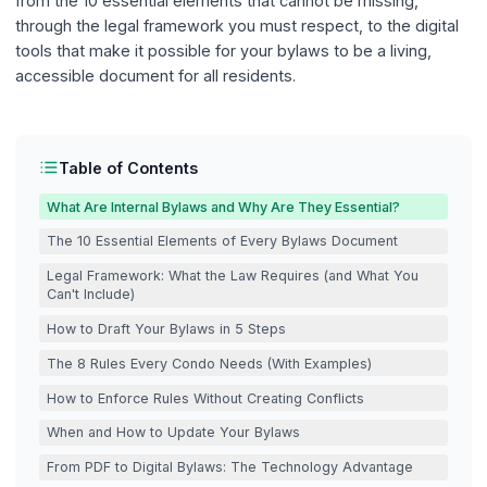
from the 10 essential elements that cannot be missing,
through the legal framework you must respect, to the digital
tools that make it possible for your bylaws to be a living,
accessible document for all residents.
Table of Contents
What Are Internal Bylaws and Why Are They Essential?
The 10 Essential Elements of Every Bylaws Document
Legal Framework: What the Law Requires (and What You
Can't Include)
How to Draft Your Bylaws in 5 Steps
The 8 Rules Every Condo Needs (With Examples)
How to Enforce Rules Without Creating Conflicts
When and How to Update Your Bylaws
From PDF to Digital Bylaws: The Technology Advantage