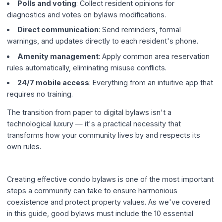
Polls and voting
: Collect resident opinions for
diagnostics and votes on bylaws modifications.
Direct communication
: Send reminders, formal
warnings, and updates directly to each resident's phone.
Amenity management
: Apply common area reservation
rules automatically, eliminating misuse conflicts.
24/7 mobile access
: Everything from an intuitive app that
requires no training.
The transition from paper to digital bylaws isn't a
technological luxury — it's a practical necessity that
transforms how your community lives by and respects its
own rules.
Creating effective condo bylaws is one of the most important
steps a community can take to ensure harmonious
coexistence and protect property values. As we've covered
in this guide, good bylaws must include the 10 essential