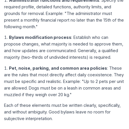
Administrator functions and requirements
: Specify the
required profile, detailed functions, authority limits, and
grounds for removal. Example: "The administrator must
present a monthly financial report no later than the 15th of the
following month."
Bylaws modification process
: Establish who can
propose changes, what majority is needed to approve them,
and how updates are communicated. Generally, a qualified
majority (two-thirds of undivided interests) is required.
Pet, noise, parking, and common area policies
: These
are the rules that most directly affect daily coexistence. They
must be specific and realistic. Example: "Up to 2 pets per unit
are allowed. Dogs must be on a leash in common areas and
muzzled if they weigh over 20 kg."
Each of these elements must be written clearly, specifically,
and without ambiguity. Good bylaws leave no room for
subjective interpretation.