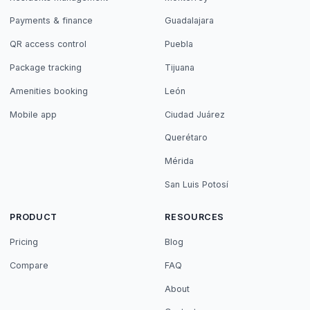
Payments & finance
Guadalajara
QR access control
Puebla
Package tracking
Tijuana
Amenities booking
León
Mobile app
Ciudad Juárez
Querétaro
Mérida
San Luis Potosí
PRODUCT
RESOURCES
Pricing
Blog
Compare
FAQ
About