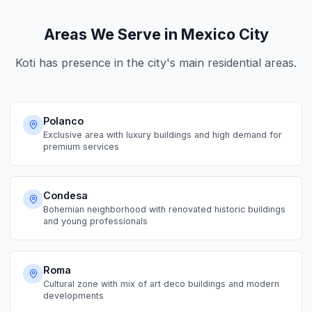
Areas We Serve in Mexico City
Koti has presence in the city's main residential areas.
Polanco
Exclusive area with luxury buildings and high demand for
premium services
Condesa
Bohemian neighborhood with renovated historic buildings
and young professionals
Roma
Cultural zone with mix of art deco buildings and modern
developments