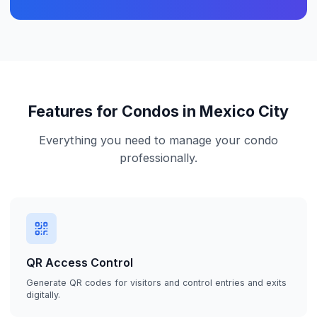
Features for Condos in Mexico City
Everything you need to manage your condo
professionally.
QR Access Control
Generate QR codes for visitors and control entries and exits
digitally.