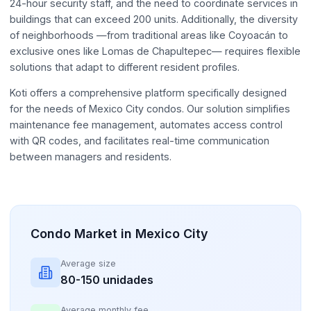
24-hour security staff, and the need to coordinate services in
buildings that can exceed 200 units. Additionally, the diversity
of neighborhoods —from traditional areas like Coyoacán to
exclusive ones like Lomas de Chapultepec— requires flexible
solutions that adapt to different resident profiles.
Koti offers a comprehensive platform specifically designed
for the needs of Mexico City condos. Our solution simplifies
maintenance fee management, automates access control
with QR codes, and facilitates real-time communication
between managers and residents.
Condo Market in Mexico City
Average size
80-150 unidades
Average monthly fee