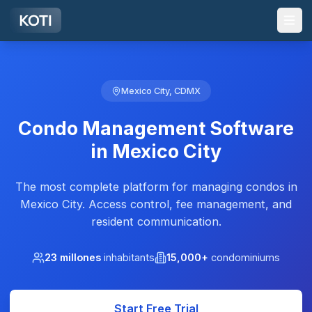
Skip to main content
Mexico City, CDMX
Condo Management Software
in Mexico City
The most complete platform for managing condos in
Mexico City. Access control, fee management, and
resident communication.
23 millones
inhabitants
15,000+
condominiums
Start Free Trial