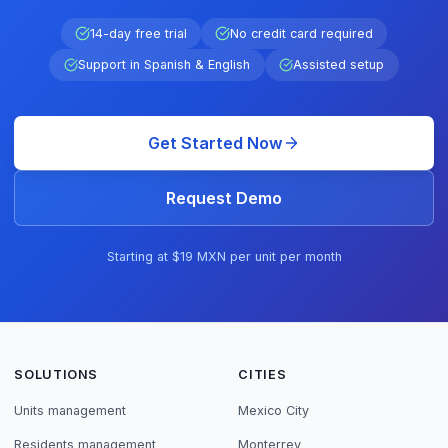
14-day free trial
No credit card required
Support in Spanish & English
Assisted setup
Get Started Now
Request Demo
Starting at $19 MXN per unit per month
SOLUTIONS
CITIES
Units management
Mexico City
Residents management
Monterrey