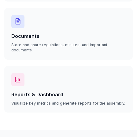
Documents
Store and share regulations, minutes, and important
documents.
Reports & Dashboard
Visualize key metrics and generate reports for the assembly.