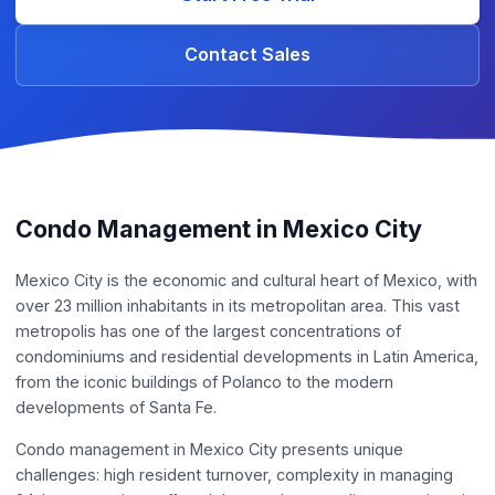
Contact Sales
Condo Management in Mexico City
Mexico City is the economic and cultural heart of Mexico, with
over 23 million inhabitants in its metropolitan area. This vast
metropolis has one of the largest concentrations of
condominiums and residential developments in Latin America,
from the iconic buildings of Polanco to the modern
developments of Santa Fe.
Condo management in Mexico City presents unique
challenges: high resident turnover, complexity in managing