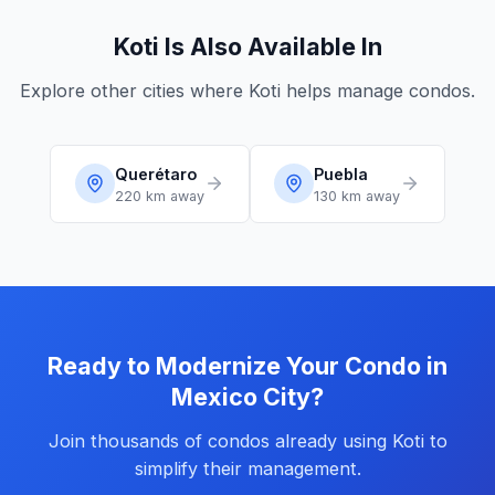
Koti Is Also Available In
Explore other cities where Koti helps manage condos.
Querétaro
Puebla
220 km
away
130 km
away
Ready to Modernize Your Condo in
Mexico City?
Join thousands of condos already using Koti to
simplify their management.