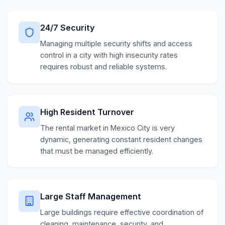
24/7 Security
Managing multiple security shifts and access
control in a city with high insecurity rates
requires robust and reliable systems.
High Resident Turnover
The rental market in Mexico City is very
dynamic, generating constant resident changes
that must be managed efficiently.
Large Staff Management
Large buildings require effective coordination of
cleaning, maintenance, security, and