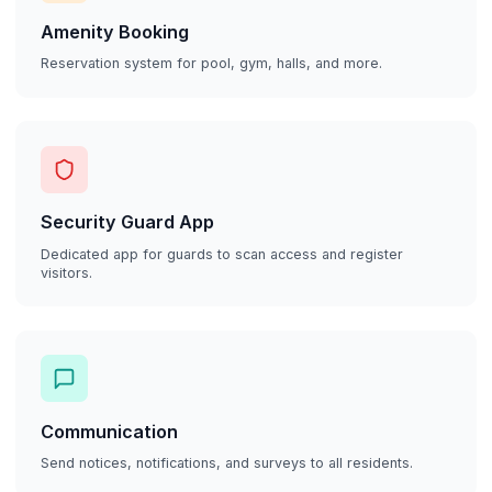
Amenity Booking
Reservation system for pool, gym, halls, and more.
Security Guard App
Dedicated app for guards to scan access and register
visitors.
Communication
Send notices, notifications, and surveys to all residents.