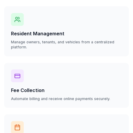
Resident Management
Manage owners, tenants, and vehicles from a centralized
platform.
Fee Collection
Automate billing and receive online payments securely.