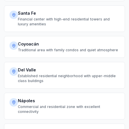
Santa Fe
Financial center with high-end residential towers and
luxury amenities
Coyoacán
Traditional area with family condos and quiet atmosphere
Del Valle
Established residential neighborhood with upper-middle
class buildings
Nápoles
Commercial and residential zone with excellent
connectivity