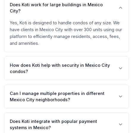
Does Koti work for large buildings in Mexico
City?
Yes, Koti is designed to handle condos of any size. We
have clients in Mexico City with over 300 units using our
platform to efficiently manage residents, access, fees,
and amenities.
How does Koti help with security in Mexico City
condos?
Koti includes an access control system with QR codes
that allows residents to generate visitor passes. Guards
Can I manage multiple properties in different
can scan these codes with our dedicated app, keeping
Mexico City neighborhoods?
a digital record of all entries and exits.
Absolutely. Koti allows you to manage multiple
properties from a single account, ideal for management
Does Koti integrate with popular payment
companies handling condos in Polanco, Roma,
systems in Mexico?
Condesa, Santa Fe, and other neighborhoods.