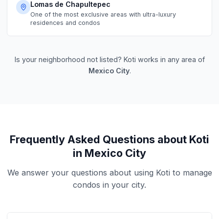
Lomas de Chapultepec
One of the most exclusive areas with ultra-luxury
residences and condos
Is your neighborhood not listed? Koti works in any area of
Mexico City
.
Frequently Asked Questions about Koti
in Mexico City
We answer your questions about using Koti to manage
condos in your city.