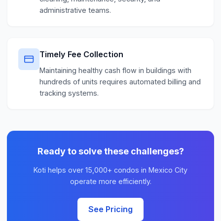
administrative teams.
Timely Fee Collection
Maintaining healthy cash flow in buildings with
hundreds of units requires automated billing and
tracking systems.
Ready to solve these challenges?
Koti helps over 15,000+ condos in Mexico City
operate more efficiently.
See Pricing