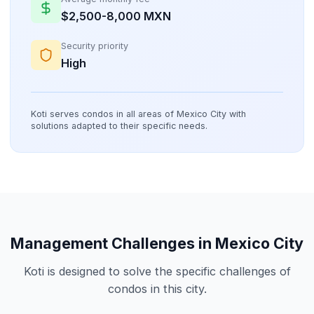
$2,500-8,000 MXN
Security priority
High
Koti serves condos in all areas of Mexico City with
solutions adapted to their specific needs.
Management Challenges in Mexico City
Koti is designed to solve the specific challenges of
condos in this city.