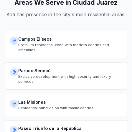
Areas We Serve in Ciudad Juárez
Koti has presence in the city's main residential areas.
Campos Elíseos
Premium residential zone with modern condos and
amenities
Partido Senecú
Exclusive development with high security and luxury
services
Las Misiones
Residential subdivision with family condos
Paseo Triunfo de la República