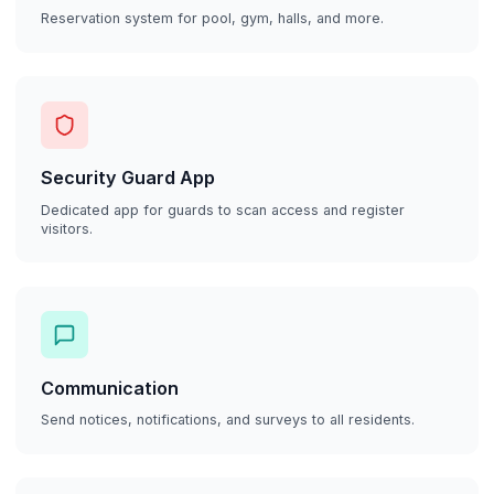
Reservation system for pool, gym, halls, and more.
Security Guard App
Dedicated app for guards to scan access and register
visitors.
Communication
Send notices, notifications, and surveys to all residents.