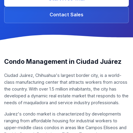
Contact Sales
Condo Management in Ciudad Juárez
Ciudad Juárez, Chihuahua's largest border city, is a world-
class manufacturing center that attracts workers from across
the country. With over 1.5 million inhabitants, the city has
developed a dynamic real estate market that responds to the
needs of maquiladora and service industry professionals.
Juárez's condo market is characterized by developments
ranging from affordable housing for industrial workers to
upper-middle class condos in areas like Campos Elíseos and