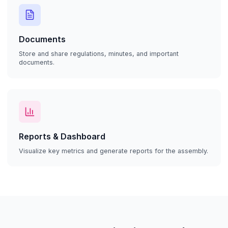
Documents
Store and share regulations, minutes, and important
documents.
Reports & Dashboard
Visualize key metrics and generate reports for the assembly.