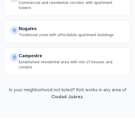
Commercial and residential corridor with apartment
towers
Nogales
Traditional zone with affordable apartment buildings
Campestre
Established residential area with mix of houses and
condos
Is your neighborhood not listed? Koti works in any area of
Ciudad Juárez
.