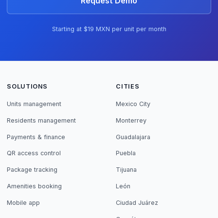
Request Demo
Starting at $19 MXN per unit per month
SOLUTIONS
CITIES
Units management
Mexico City
Residents management
Monterrey
Payments & finance
Guadalajara
QR access control
Puebla
Package tracking
Tijuana
Amenities booking
León
Mobile app
Ciudad Juárez