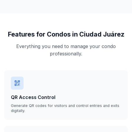
Features for Condos in Ciudad Juárez
Everything you need to manage your condo
professionally.
QR Access Control
Generate QR codes for visitors and control entries and exits
digitally.