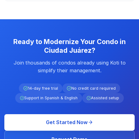
Ready to Modernize Your Condo in
Ciudad Juárez?
Join thousands of condos already using Koti to
simplify their management.
14-day free trial
No credit card required
Support in Spanish & English
Assisted setup
Get Started Now