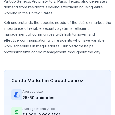
Partido Senecú. Proximity to El Paso, Texas, also generates
demand from residents seeking affordable housing while
working in the United States.
Koti understands the specific needs of the Juárez market: the
importance of reliable security systems, efficient
management of communities with high turnover, and
effective communication with residents who have variable
work schedules in maquiladoras. Our platform helps
professionalize condo management throughout the city.
Condo Market in Ciudad Juárez
Average size
25-50 unidades
Average monthly fee
$1,200-3,000 MXN