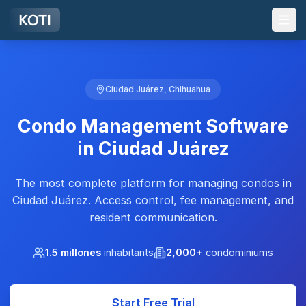
Skip to main content
Ciudad Juárez, Chihuahua
Condo Management Software
in Ciudad Juárez
The most complete platform for managing condos in
Ciudad Juárez. Access control, fee management, and
resident communication.
1.5 millones
inhabitants
2,000+
condominiums
Start Free Trial