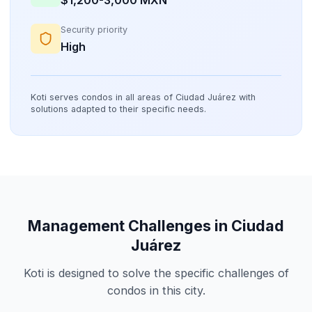
Security priority
High
Koti serves condos in all areas of Ciudad Juárez with
solutions adapted to their specific needs.
Management Challenges in Ciudad
Juárez
Koti is designed to solve the specific challenges of
condos in this city.