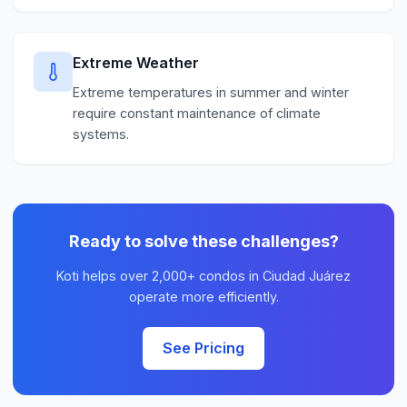
Extreme Weather
Extreme temperatures in summer and winter
require constant maintenance of climate
systems.
Ready to solve these challenges?
Koti helps over 2,000+ condos in Ciudad Juárez
operate more efficiently.
See Pricing