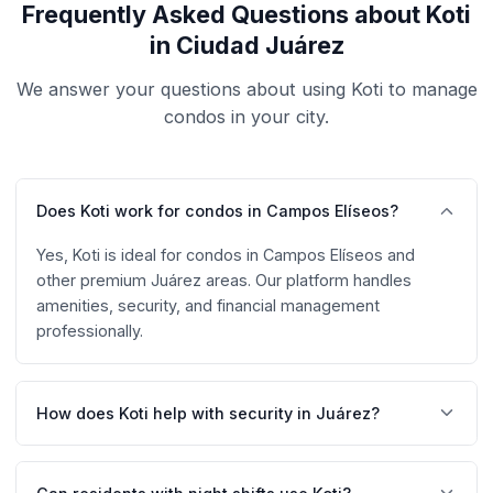
Frequently Asked Questions about Koti
in Ciudad Juárez
We answer your questions about using Koti to manage
condos in your city.
Does Koti work for condos in Campos Elíseos?
Yes, Koti is ideal for condos in Campos Elíseos and
other premium Juárez areas. Our platform handles
amenities, security, and financial management
professionally.
How does Koti help with security in Juárez?
Koti includes QR code access control, digital visitor
registration with photo, and complete entry/exit log.