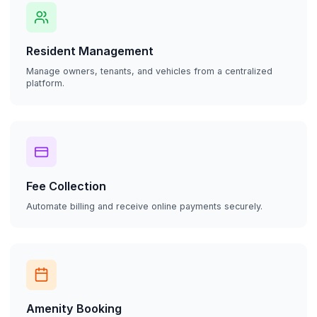
Resident Management
Manage owners, tenants, and vehicles from a centralized
platform.
Fee Collection
Automate billing and receive online payments securely.
Amenity Booking