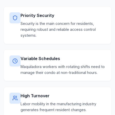
Priority Security
Security is the main concern for residents,
requiring robust and reliable access control
systems.
Variable Schedules
Maquiladora workers with rotating shifts need to
manage their condo at non-traditional hours.
High Turnover
Labor mobility in the manufacturing industry
generates frequent resident changes.