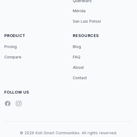
Querétaro
Mérida
San Luis Potosí
PRODUCT
RESOURCES
Pricing
Blog
Compare
FAQ
About
Contact
FOLLOW US
© 2026 Koti Smart Communities. All rights reserved.