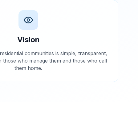
Vision
residential communities is simple, transparent,
or those who manage them and those who call
them home.