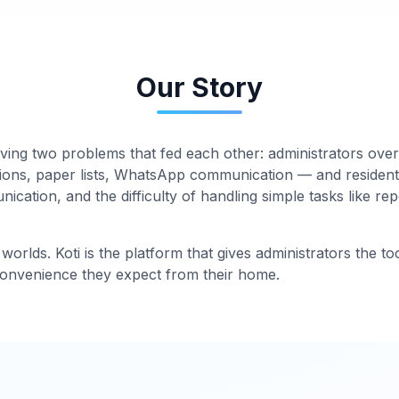
Our Story
ving two problems that fed each other: administrators o
ions, paper lists, WhatsApp communication — and resident
cation, and the difficulty of handling simple tasks like re
worlds. Koti is the platform that gives administrators the to
 convenience they expect from their home.