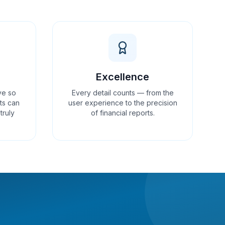
Excellence
ve so
Every detail counts — from the
ts can
user experience to the precision
truly
of financial reports.