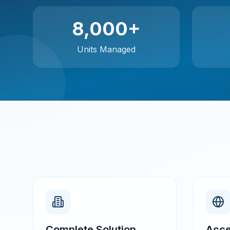
8,000+
Units Managed
Complete Solution
Acce