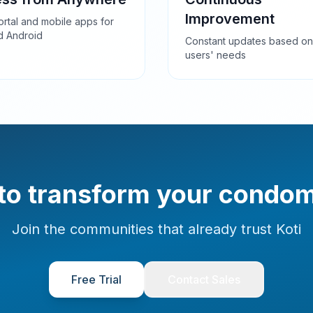
Improvement
rtal and mobile apps for
d Android
Constant updates based on
users' needs
to transform your condo
Join the communities that already trust Koti
Free Trial
Contact Sales