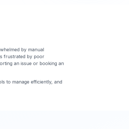
verwhelmed by manual
s frustrated by poor
porting an issue or booking an
ols to manage efficiently, and