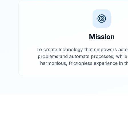
Mission
To create technology that empowers admin
problems and automate processes, while g
harmonious, frictionless experience in t