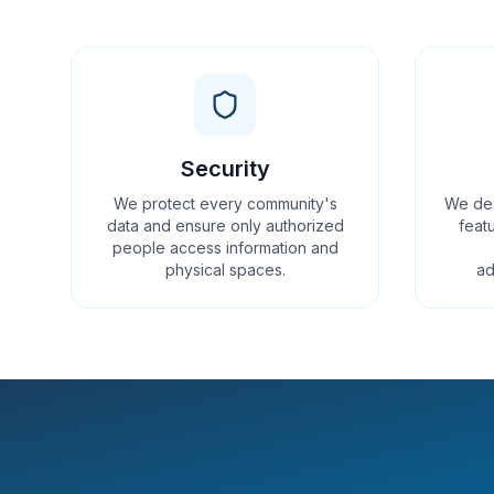
Security
We protect every community's
We des
data and ensure only authorized
featu
people access information and
physical spaces.
ad