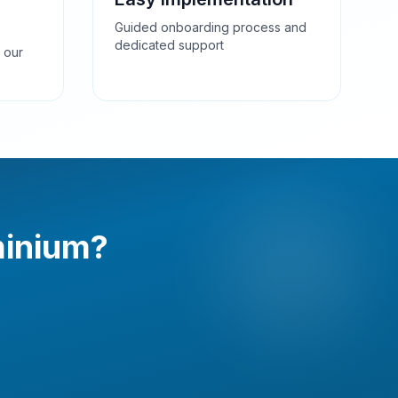
Guided onboarding process and
dedicated support
 our
minium?