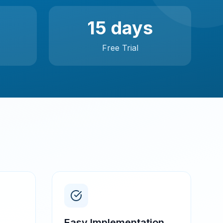
15 days
Free Trial
Easy Implementation