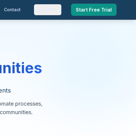
🇺🇸
Start Free Trial
Contact
EN
nities
ents
tomate processes,
r communities.