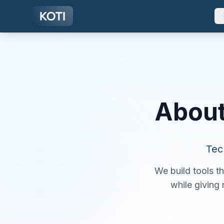
Skip to main content
About
Tec
We build tools t
while giving 