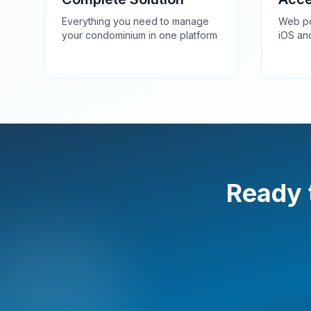
Everything you need to manage
Web po
your condominium in one platform
iOS an
Ready 