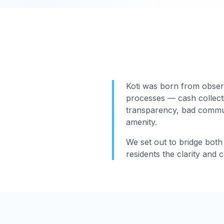
Koti was born from obser
processes — cash collect
transparency, bad communi
amenity.
We set out to bridge both 
residents the clarity and