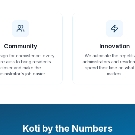
Community
Innovation
ign for coexistence: every
We automate the repetiti
re aims to bring residents
administrators and residen
closer and make the
spend their time on what 
ministrator's job easier.
matters.
Koti by the Numbers