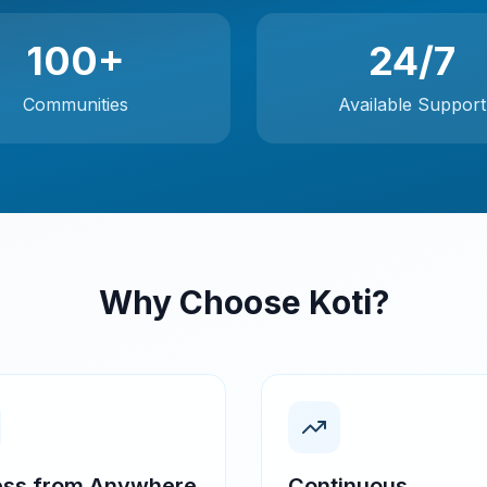
100+
24/7
Communities
Available Support
Why Choose Koti?
ss from Anywhere
Continuous