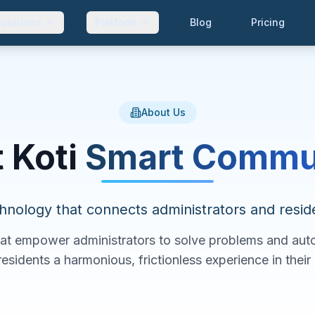
Solutions
Platform
Blog
Pricing
About Us
 Koti
Smart Commu
hnology that connects administrators and resid
hat empower administrators to solve problems and au
residents a harmonious, frictionless experience in thei