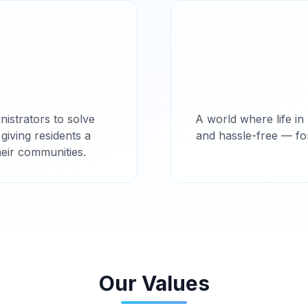
istrators to solve
A world where life in 
iving residents a
and hassle-free — f
heir communities.
Our Values