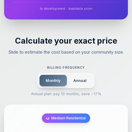
In development · Available soon
Calculate your exact price
Slide to estimate the cost based on your community size.
BILLING FREQUENCY
Monthly
Annual
Annual plan: pay 10 months, save ~17%
Medium Residential