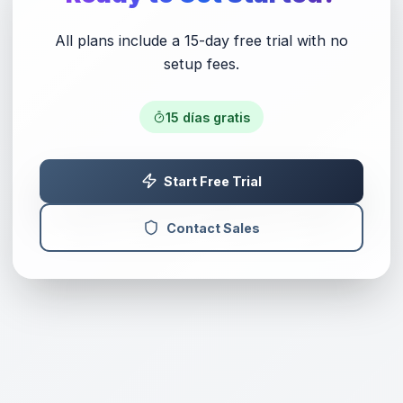
All plans include a 15-day free trial with no
setup fees.
15
días gratis
Start Free Trial
Contact Sales