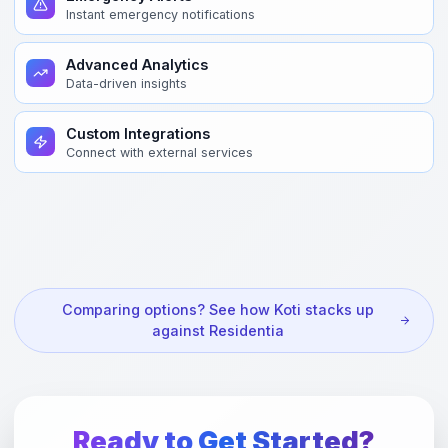
Instant emergency notifications
Advanced Analytics
Data-driven insights
Custom Integrations
Connect with external services
Comparing options? See how Koti stacks up
against Residentia
Ready to Get Started?