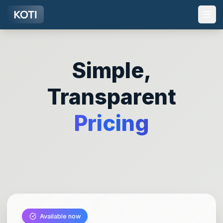
Skip to main content
Simple,
Transparent
Pricing
Available now