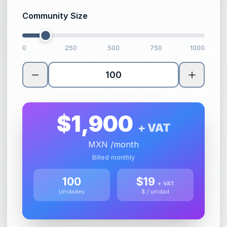
Community Size
0
250
500
750
1000
$
1,900
+ VAT
MXN
/month
Billed monthly
100
$
19
+ VAT
Unidades
$ / unidad