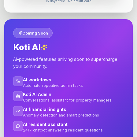
15 days free · No credit card
Coming Soon
Koti AI
AI-powered features arriving soon to supercharge
your community.
AI workflows
Automate repetitive admin tasks
Koti AI Admin
Conversational assistant for property managers
AI financial insights
Anomaly detection and smart predictions
AI resident assistant
24/7 chatbot answering resident questions