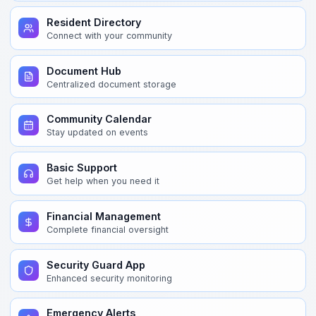
Resident Directory
Connect with your community
Document Hub
Centralized document storage
Community Calendar
Stay updated on events
Basic Support
Get help when you need it
Financial Management
Complete financial oversight
Security Guard App
Enhanced security monitoring
Emergency Alerts