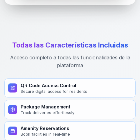
Todas las Características Incluidas
Acceso completo a todas las funcionalidades de la
plataforma
QR Code Access Control
Secure digital access for residents
Package Management
Track deliveries effortlessly
Amenity Reservations
Book facilities in real-time