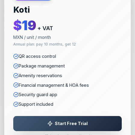
Koti
$
19
+ VAT
MXN / unit / month
Annual plan: pay 10 months, get 12
QR access control
Package management
Amenity reservations
Financial management & HOA fees
Security guard app
Support included
Start Free Trial