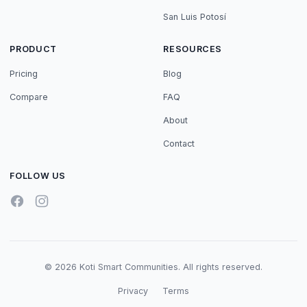
San Luis Potosí
PRODUCT
RESOURCES
Pricing
Blog
Compare
FAQ
About
Contact
FOLLOW US
© 2026 Koti Smart Communities. All rights reserved.
Privacy
Terms