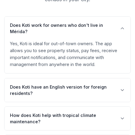
Does Koti work for owners who don't live in
Mérida?
Yes, Koti is ideal for out-of-town owners. The app
allows you to see property status, pay fees, receive
important notifications, and communicate with
management from anywhere in the world.
Does Koti have an English version for foreign
residents?
Yes, Koti is fully available in Spanish and English.
Residents can choose their preferred language,
How does Koti help with tropical climate
facilitating communication in communities with
maintenance?
expatriates.
Koti facilitates preventive maintenance scheduling and