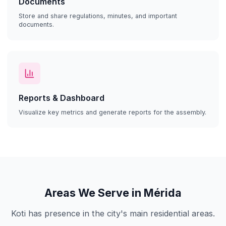
Documents
Store and share regulations, minutes, and important
documents.
Reports & Dashboard
Visualize key metrics and generate reports for the assembly.
Areas We Serve in Mérida
Koti has presence in the city's main residential areas.