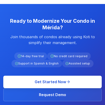
Ready to Modernize Your Condo in
Mérida?
Join thousands of condos already using Koti to
simplify their management.
14-day free trial
No credit card required
Support in Spanish & English
Assisted setup
Get Started Now
Request Demo