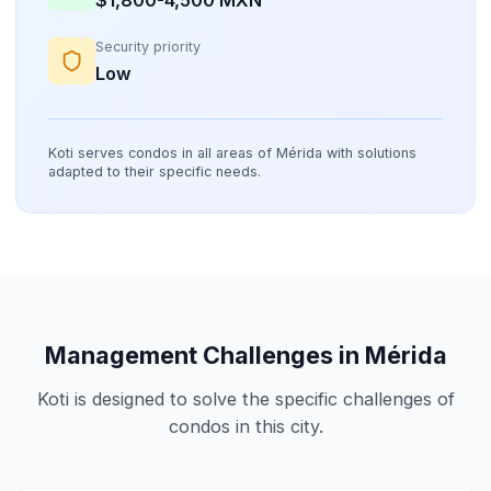
Security priority
Low
Koti serves condos in all areas of Mérida with solutions
adapted to their specific needs.
Management Challenges in Mérida
Koti is designed to solve the specific challenges of
condos in this city.