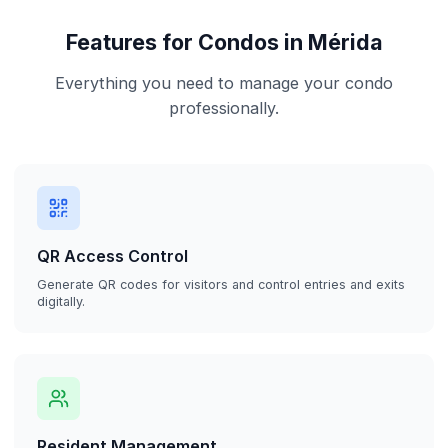
Features for Condos in Mérida
Everything you need to manage your condo
professionally.
QR Access Control
Generate QR codes for visitors and control entries and exits
digitally.
Resident Management