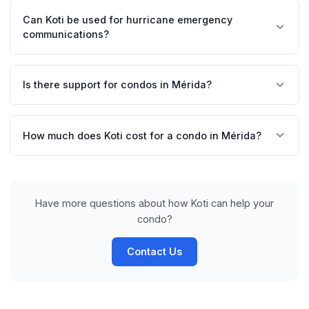
request tracking. Managers can coordinate air
Can Koti be used for hurricane emergency
conditioning services, fumigation, and pool maintenance
communications?
in an organized way.
Yes, Koti allows sending urgent notifications to all
residents instantly. Managers can share emergency
Is there support for condos in Mérida?
protocols and updates during hurricane season.
Yes, we offer complete support in Spanish and English
for condos in Mérida and all of Yucatán. Our team knows
How much does Koti cost for a condo in Mérida?
the particularities of the regional market.
Prices start at $19 MXN per unit per month, with volume
discounts. We offer a 14-day free trial with no credit
card required.
Have more questions about how Koti can help your
condo?
Contact Us