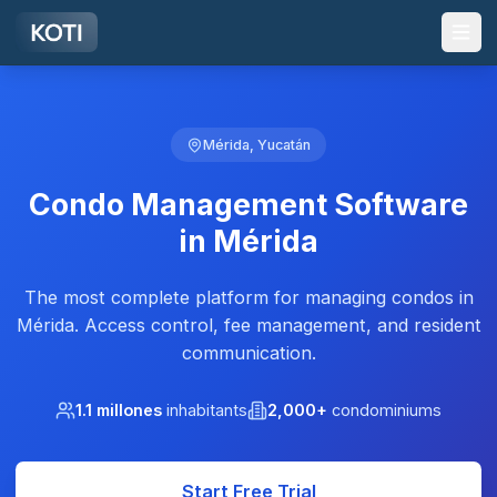
Skip to main content
Mérida, Yucatán
Condo Management Software
in Mérida
The most complete platform for managing condos in
Mérida. Access control, fee management, and resident
communication.
1.1 millones
inhabitants
2,000+
condominiums
Start Free Trial