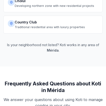
Cholul
Developing northern zone with new residential projects
Country Club
Traditional residential area with luxury properties
Is your neighborhood not listed? Koti works in any area of
Mérida
.
Frequently Asked Questions about Koti
in Mérida
We answer your questions about using Koti to manage
condos in your city.