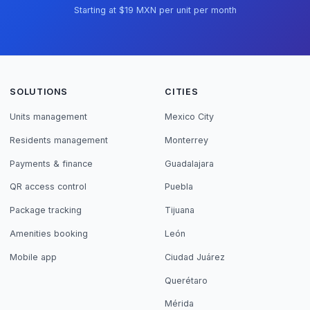
Starting at $19 MXN per unit per month
SOLUTIONS
CITIES
Units management
Mexico City
Residents management
Monterrey
Payments & finance
Guadalajara
QR access control
Puebla
Package tracking
Tijuana
Amenities booking
León
Mobile app
Ciudad Juárez
Querétaro
Mérida