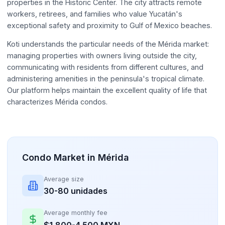
properties in the Historic Center. The city attracts remote
workers, retirees, and families who value Yucatán's
exceptional safety and proximity to Gulf of Mexico beaches.
Koti understands the particular needs of the Mérida market:
managing properties with owners living outside the city,
communicating with residents from different cultures, and
administering amenities in the peninsula's tropical climate.
Our platform helps maintain the excellent quality of life that
characterizes Mérida condos.
Condo Market in Mérida
Average size
30-80 unidades
Average monthly fee
$1,800-4,500 MXN