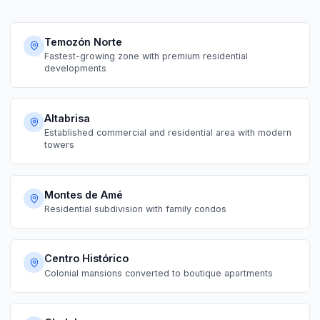
Temozón Norte
Fastest-growing zone with premium residential
developments
Altabrisa
Established commercial and residential area with modern
towers
Montes de Amé
Residential subdivision with family condos
Centro Histórico
Colonial mansions converted to boutique apartments