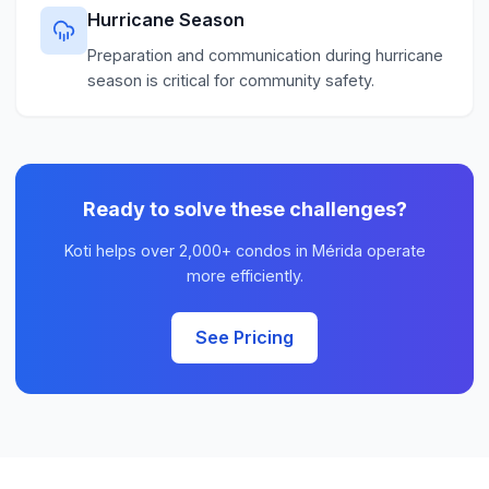
Hurricane Season
Preparation and communication during hurricane
season is critical for community safety.
Ready to solve these challenges?
Koti helps over 2,000+ condos in Mérida operate
more efficiently.
See Pricing