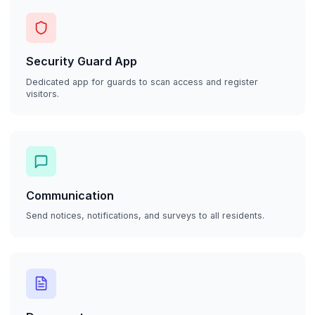
Security Guard App
Dedicated app for guards to scan access and register
visitors.
Communication
Send notices, notifications, and surveys to all residents.