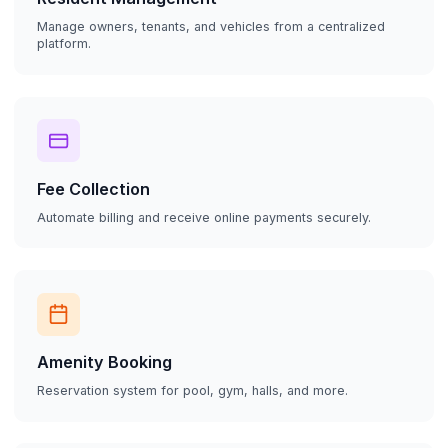
Manage owners, tenants, and vehicles from a centralized
platform.
Fee Collection
Automate billing and receive online payments securely.
Amenity Booking
Reservation system for pool, gym, halls, and more.