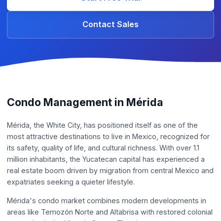
Contact Sales
Condo Management in Mérida
Mérida, the White City, has positioned itself as one of the
most attractive destinations to live in Mexico, recognized for
its safety, quality of life, and cultural richness. With over 1.1
million inhabitants, the Yucatecan capital has experienced a
real estate boom driven by migration from central Mexico and
expatriates seeking a quieter lifestyle.
Mérida's condo market combines modern developments in
areas like Temozón Norte and Altabrisa with restored colonial