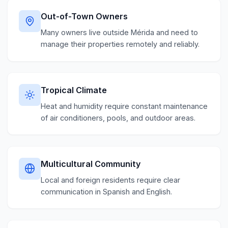
Out-of-Town Owners
Many owners live outside Mérida and need to
manage their properties remotely and reliably.
Tropical Climate
Heat and humidity require constant maintenance
of air conditioners, pools, and outdoor areas.
Multicultural Community
Local and foreign residents require clear
communication in Spanish and English.