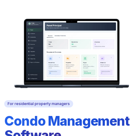
For residential property managers
Condo Management
Software