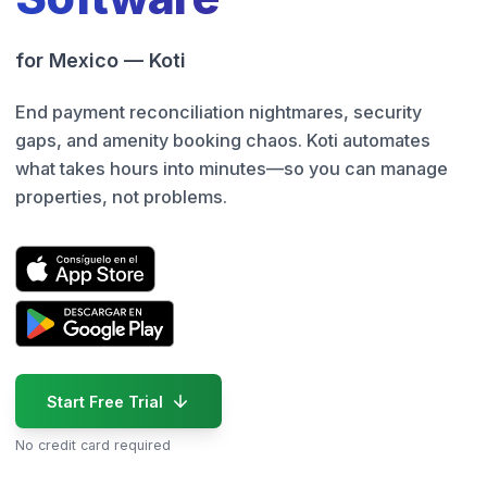
for Mexico — Koti
End payment reconciliation nightmares, security
gaps, and amenity booking chaos. Koti automates
what takes hours into minutes—so you can manage
properties, not problems.
Start Free Trial
No credit card required