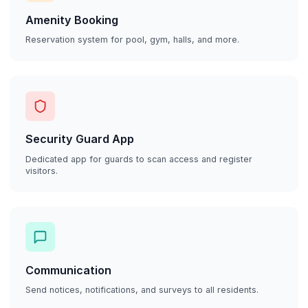
Amenity Booking
Reservation system for pool, gym, halls, and more.
Security Guard App
Dedicated app for guards to scan access and register
visitors.
Communication
Send notices, notifications, and surveys to all residents.