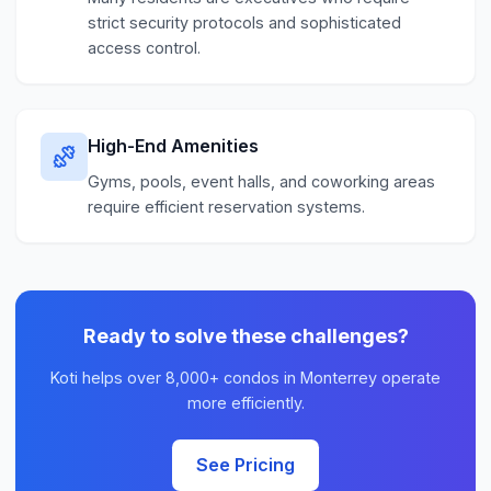
strict security protocols and sophisticated
access control.
High-End Amenities
Gyms, pools, event halls, and coworking areas
require efficient reservation systems.
Ready to solve these challenges?
Koti helps over 8,000+ condos in Monterrey operate
more efficiently.
See Pricing