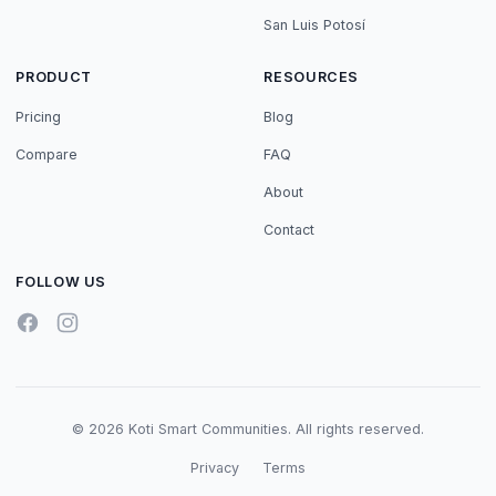
San Luis Potosí
PRODUCT
RESOURCES
Pricing
Blog
Compare
FAQ
About
Contact
FOLLOW US
© 2026 Koti Smart Communities. All rights reserved.
Privacy
Terms