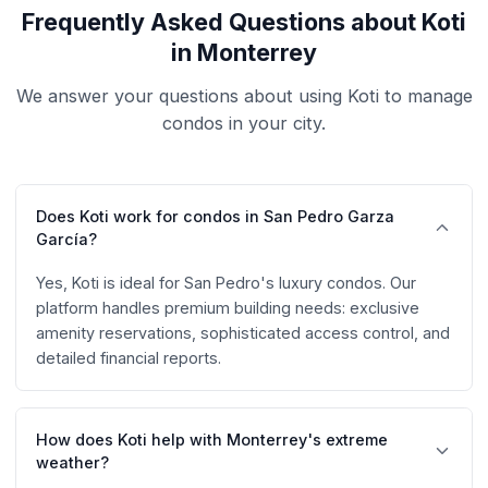
Frequently Asked Questions about Koti
in Monterrey
We answer your questions about using Koti to manage
condos in your city.
Does Koti work for condos in San Pedro Garza
García?
Yes, Koti is ideal for San Pedro's luxury condos. Our
platform handles premium building needs: exclusive
amenity reservations, sophisticated access control, and
detailed financial reports.
How does Koti help with Monterrey's extreme
weather?