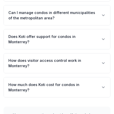
Koti facilitates preventive maintenance scheduling and
tracking of air conditioning-related requests. Managers
Can I manage condos in different municipalities
can coordinate vendors and maintain service records
of the metropolitan area?
easily.
Absolutely. Koti allows you to manage multiple
properties in San Pedro, Monterrey, San Nicolás,
Does Koti offer support for condos in
Guadalupe, and other municipalities from a single
Monterrey?
centralized account.
Yes, we have representation in Monterrey and offer in-
person training for managers. Our team understands the
How does visitor access control work in
particularities of the Monterrey market.
Monterrey?
Residents generate QR codes from the app for their
visitors. Guards scan these codes, automatically
How much does Koti cost for condos in
recording the entry with the visitor's photo and data.
Monterrey?
Prices start at $19 MXN per unit per month. For large
buildings in San Pedro or Valle Oriente, we offer volume
discounts. 14-day free trial.