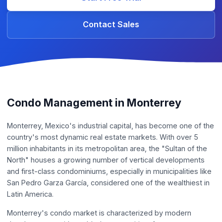
Contact Sales
Condo Management in Monterrey
Monterrey, Mexico's industrial capital, has become one of the
country's most dynamic real estate markets. With over 5
million inhabitants in its metropolitan area, the "Sultan of the
North" houses a growing number of vertical developments
and first-class condominiums, especially in municipalities like
San Pedro Garza García, considered one of the wealthiest in
Latin America.
Monterrey's condo market is characterized by modern