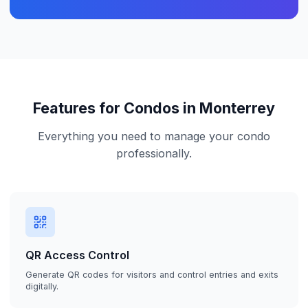
Features for Condos in Monterrey
Everything you need to manage your condo
professionally.
QR Access Control
Generate QR codes for visitors and control entries and exits
digitally.