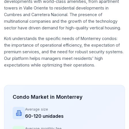
developments with world-class amenities, from apartment
towers in Valle Oriente to residential developments in
Cumbres and Carretera Nacional. The presence of
multinational companies and the growth of the technology
sector have driven demand for high-quality vertical housing.
Koti understands the specific needs of Monterrey condos:
the importance of operational efficiency, the expectation of
premium services, and the need for robust security systems.
Our platform helps managers meet residents' high
expectations while optimizing their operations.
Condo Market in Monterrey
Average size
60-120 unidades
Average monthly fee