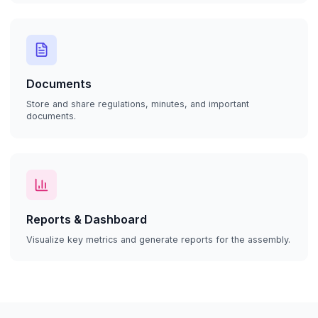
Documents
Store and share regulations, minutes, and important
documents.
Reports & Dashboard
Visualize key metrics and generate reports for the assembly.