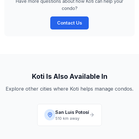
Have more questions about how Koti can help your
condo?
Contact Us
Koti Is Also Available In
Explore other cities where Koti helps manage condos.
San Luis Potosí
510 km
away