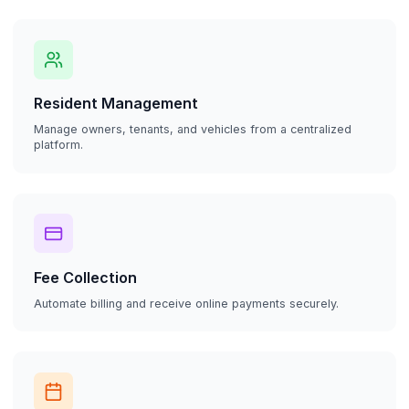
Resident Management
Manage owners, tenants, and vehicles from a centralized
platform.
Fee Collection
Automate billing and receive online payments securely.