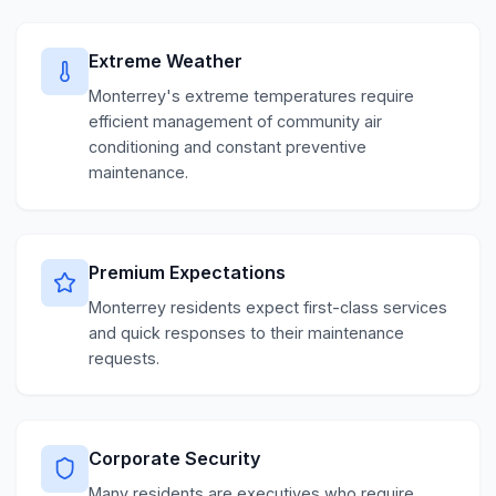
Extreme Weather
Monterrey's extreme temperatures require
efficient management of community air
conditioning and constant preventive
maintenance.
Premium Expectations
Monterrey residents expect first-class services
and quick responses to their maintenance
requests.
Corporate Security
Many residents are executives who require