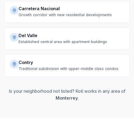
Carretera Nacional
Growth corridor with new residential developments
Del Valle
Established central area with apartment buildings
Contry
Traditional subdivision with upper-middle class condos
Is your neighborhood not listed? Koti works in any area of
Monterrey
.