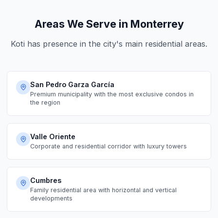
Areas We Serve in Monterrey
Koti has presence in the city's main residential areas.
San Pedro Garza García
Premium municipality with the most exclusive condos in
the region
Valle Oriente
Corporate and residential corridor with luxury towers
Cumbres
Family residential area with horizontal and vertical
developments