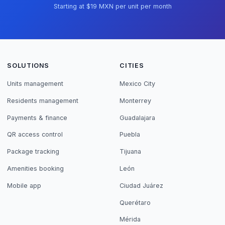
Starting at $19 MXN per unit per month
SOLUTIONS
CITIES
Units management
Mexico City
Residents management
Monterrey
Payments & finance
Guadalajara
QR access control
Puebla
Package tracking
Tijuana
Amenities booking
León
Mobile app
Ciudad Juárez
Querétaro
Mérida