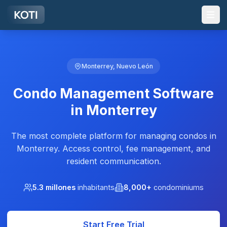
Skip to main content
Monterrey, Nuevo León
Condo Management Software
in Monterrey
The most complete platform for managing condos in
Monterrey. Access control, fee management, and
resident communication.
5.3 millones
inhabitants
8,000+
condominiums
Start Free Trial