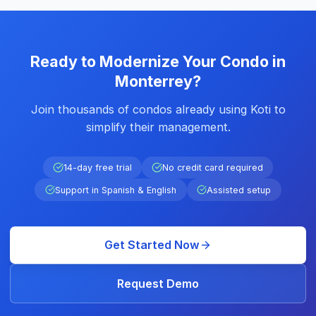
Ready to Modernize Your Condo in
Monterrey?
Join thousands of condos already using Koti to
simplify their management.
14-day free trial
No credit card required
Support in Spanish & English
Assisted setup
Get Started Now
Request Demo