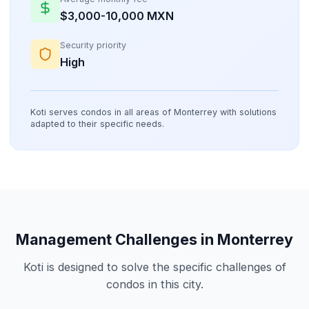
$3,000-10,000 MXN
Security priority
High
Koti serves condos in all areas of Monterrey with solutions
adapted to their specific needs.
Management Challenges in Monterrey
Koti is designed to solve the specific challenges of
condos in this city.