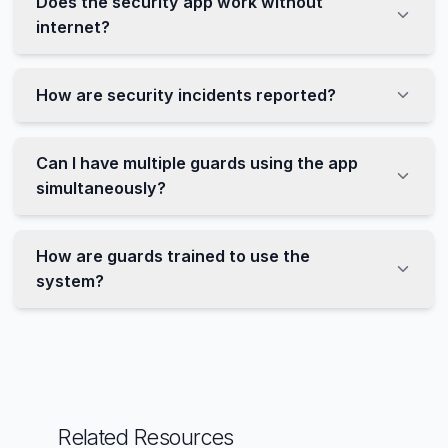
Does the security app work without
internet?
How are security incidents reported?
Can I have multiple guards using the app
simultaneously?
How are guards trained to use the
system?
Related Resources