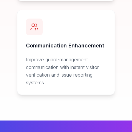
Communication Enhancement
Improve guard-management
communication with instant visitor
verification and issue reporting
systems