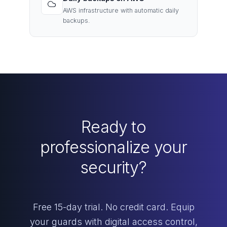
AWS infrastructure with automatic daily
backups.
Ready to
professionalize your
security?
Free 15-day trial. No credit card. Equip
your guards with digital access control,