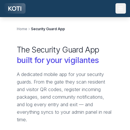
Skip to main content
Home
Security Guard App
The Security Guard App
built for your vigilantes
A dedicated mobile app for your security
guards. From the gate they scan resident
and visitor QR codes, register incoming
packages, send community notifications,
and log every entry and exit — and
everything syncs to your admin panel in real
time.