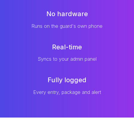
No hardware
Runs on the guard's own phone
Real-time
Syncs to your admin panel
Fully logged
Every entry, package and alert