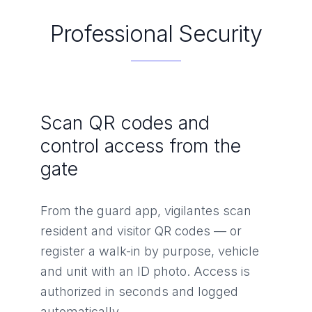
Professional Security
Scan QR codes and
control access from the
gate
From the guard app, vigilantes scan
resident and visitor QR codes — or
register a walk-in by purpose, vehicle
and unit with an ID photo. Access is
authorized in seconds and logged
automatically.