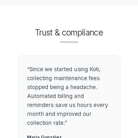
Trust & compliance
“
Since we started using Koti,
collecting maintenance fees
stopped being a headache.
Automated billing and
reminders save us hours every
month and improved our
collection rate.
”
María González