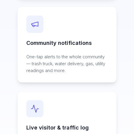
Community notifications
One-tap alerts to the whole community
— trash truck, water delivery, gas, utility
readings and more.
Live visitor & traffic log