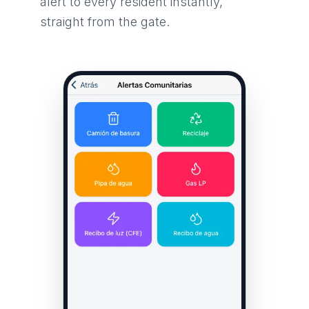
alert to every resident instantly,
straight from the gate.