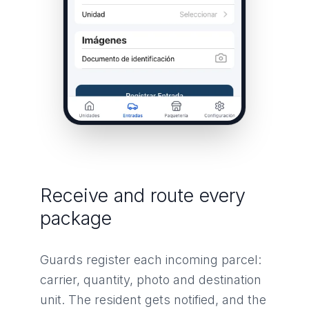
Receive and route every
package
Guards register each incoming parcel:
carrier, quantity, photo and destination
unit. The resident gets notified, and the