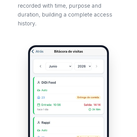
recorded with time, purpose and
duration, building a complete access
history.