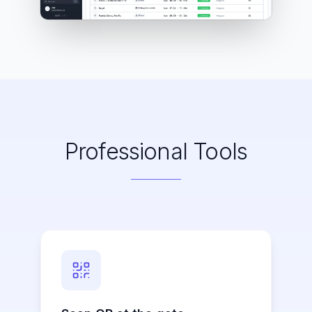
Professional Tools