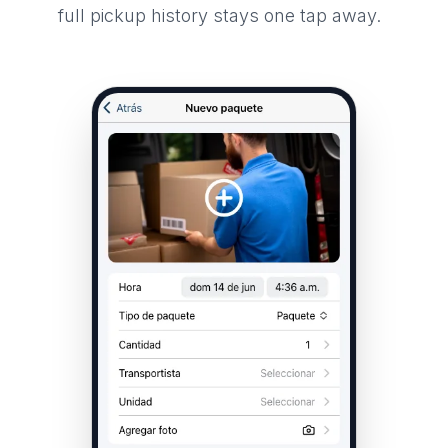
full pickup history stays one tap away.