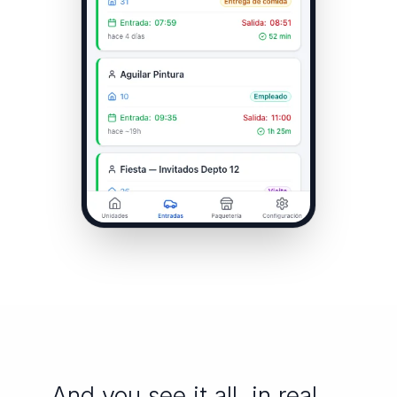
And you see it all, in real