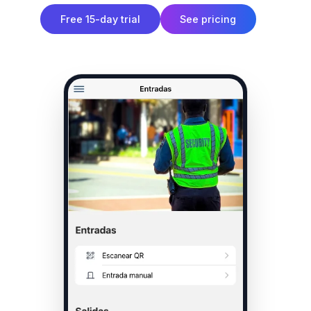
Free 15-day trial
See pricing