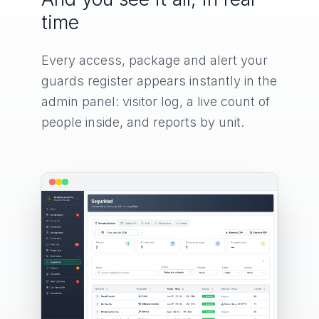
time
Every access, package and alert your
guards register appears instantly in the
admin panel: visitor log, a live count of
people inside, and reports by unit.