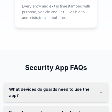
Every entry and exit is timestamped with
purpose, vehicle and unit — visible to
administrators in real time.
Security App FAQs
What devices do guards need to use the
app?