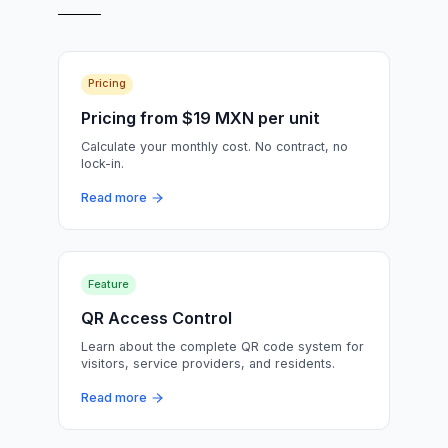
Pricing
Pricing from $19 MXN per unit
Calculate your monthly cost. No contract, no
lock-in.
Read more
Feature
QR Access Control
Learn about the complete QR code system for
visitors, service providers, and residents.
Read more