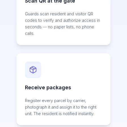
Scan QR at the gate
Guards scan resident and visitor QR
codes to verify and authorize access in
seconds — no paper lists, no phone
calls.
Receive packages
Register every parcel by carrier,
photograph it and assign it to the right
unit. The resident is notified instantly.