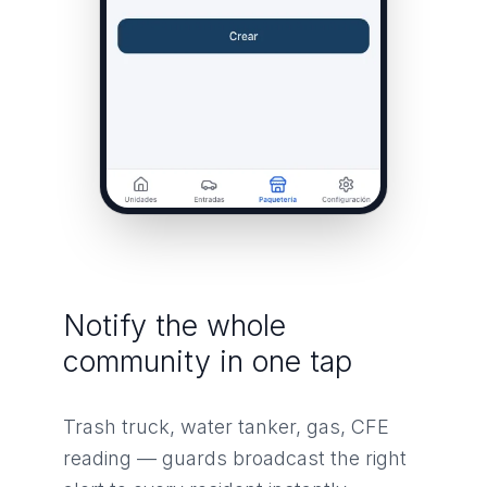
Notify the whole
community in one tap
Trash truck, water tanker, gas, CFE
reading — guards broadcast the right