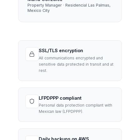
Property Manager · Residencial Las Palmas,
Mexico City
SSL/TLS encryption
All communications encrypted and
sensitive data protected in transit and at
rest.
LFPDPPP compliant
Personal data protection compliant with
Mexican law (LFPDPPP).
Daily backups on AWS