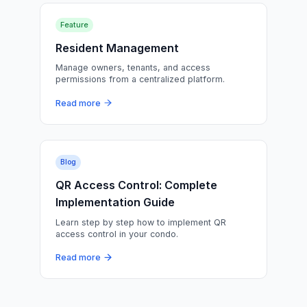
Feature
Resident Management
Manage owners, tenants, and access
permissions from a centralized platform.
Read more
Blog
QR Access Control: Complete
Implementation Guide
Learn step by step how to implement QR
access control in your condo.
Read more