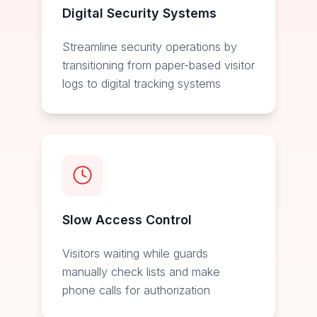
Digital Security Systems
Streamline security operations by
transitioning from paper-based visitor
logs to digital tracking systems
Slow Access Control
Visitors waiting while guards
manually check lists and make
phone calls for authorization