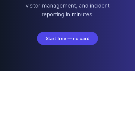
visitor management, and incident
reporting in minutes.
Start free — no card