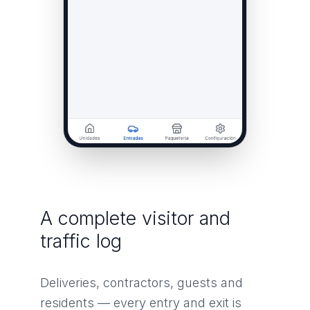
A complete visitor and
traffic log
Deliveries, contractors, guests and
residents — every entry and exit is