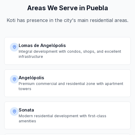
Areas We Serve in Puebla
Koti has presence in the city's main residential areas.
Lomas de Angelópolis
Integral development with condos, shops, and excellent
infrastructure
Angelópolis
Premium commercial and residential zone with apartment
towers
Sonata
Modern residential development with first-class
amenities