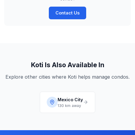
Contact Us
Koti Is Also Available In
Explore other cities where Koti helps manage condos.
Mexico City
130 km
away