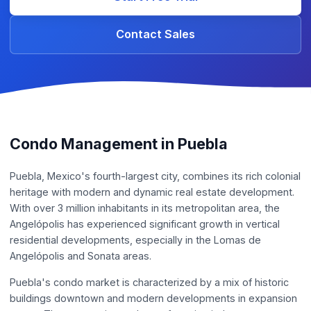
Contact Sales
Condo Management in Puebla
Puebla, Mexico's fourth-largest city, combines its rich colonial
heritage with modern and dynamic real estate development.
With over 3 million inhabitants in its metropolitan area, the
Angelópolis has experienced significant growth in vertical
residential developments, especially in the Lomas de
Angelópolis and Sonata areas.
Puebla's condo market is characterized by a mix of historic
buildings downtown and modern developments in expansion