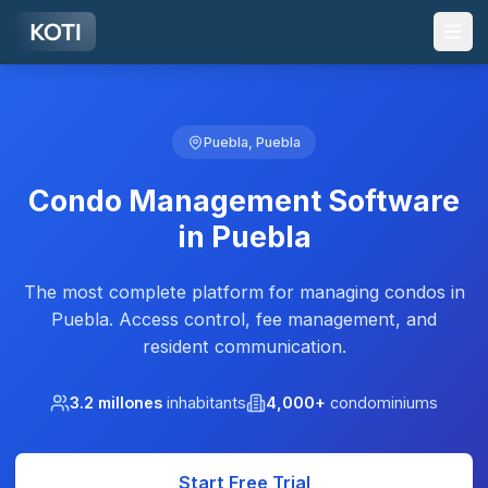
Skip to main content
Puebla, Puebla
Condo Management Software
in Puebla
The most complete platform for managing condos in
Puebla. Access control, fee management, and
resident communication.
3.2 millones
inhabitants
4,000+
condominiums
Start Free Trial