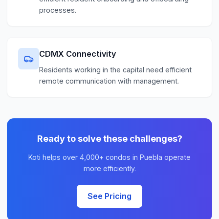
processes.
CDMX Connectivity
Residents working in the capital need efficient
remote communication with management.
Ready to solve these challenges?
Koti helps over 4,000+ condos in Puebla operate
more efficiently.
See Pricing