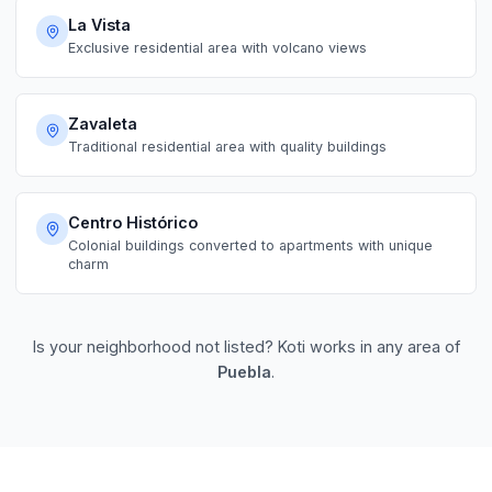
La Vista
Exclusive residential area with volcano views
Zavaleta
Traditional residential area with quality buildings
Centro Histórico
Colonial buildings converted to apartments with unique
charm
Is your neighborhood not listed? Koti works in any area of
Puebla
.