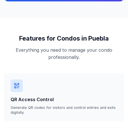
Features for Condos in Puebla
Everything you need to manage your condo
professionally.
QR Access Control
Generate QR codes for visitors and control entries and exits
digitally.