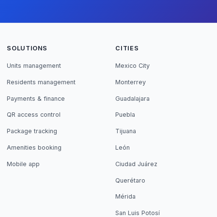
SOLUTIONS
CITIES
Units management
Mexico City
Residents management
Monterrey
Payments & finance
Guadalajara
QR access control
Puebla
Package tracking
Tijuana
Amenities booking
León
Mobile app
Ciudad Juárez
Querétaro
Mérida
San Luis Potosí