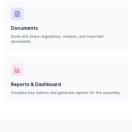
Documents
Store and share regulations, minutes, and important
documents.
Reports & Dashboard
Visualize key metrics and generate reports for the assembly.