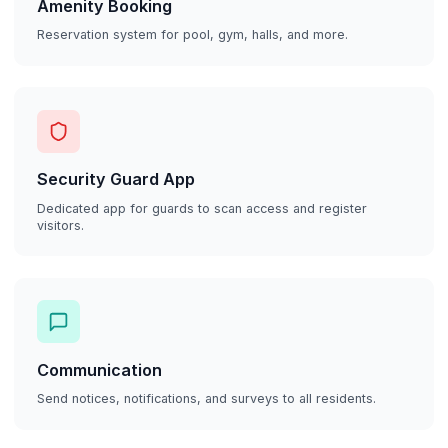
Amenity Booking
Reservation system for pool, gym, halls, and more.
Security Guard App
Dedicated app for guards to scan access and register
visitors.
Communication
Send notices, notifications, and surveys to all residents.