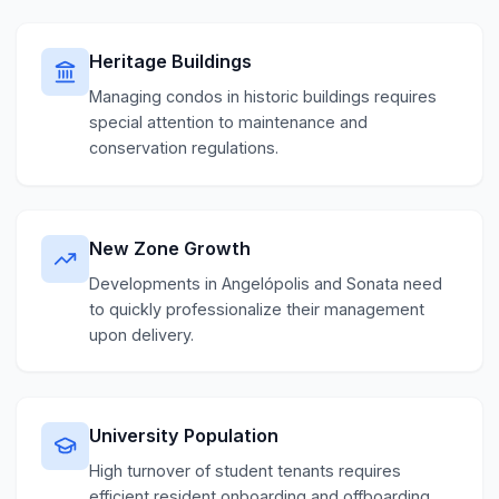
Heritage Buildings
Managing condos in historic buildings requires
special attention to maintenance and
conservation regulations.
New Zone Growth
Developments in Angelópolis and Sonata need
to quickly professionalize their management
upon delivery.
University Population
High turnover of student tenants requires
efficient resident onboarding and offboarding