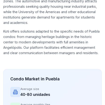
zones. The automotive and manufacturing industry attracts
professionals seeking quality housing near industrial parks,
while the University of the Americas and other educational
institutions generate demand for apartments for students
and academics.
Koti offers solutions adapted to the specific needs of Puebla
condos: from managing heritage buildings in the historic
center to modern developments with full amenities in
Angelópolis. Our platform facilitates efficient management
and clear communication between managers and residents.
Condo Market in Puebla
Average size
40-80 unidades
Average monthly fee