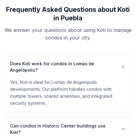
Frequently Asked Questions about Koti
in Puebla
We answer your questions about using Koti to manage
condos in your city.
Does Koti work for condos in Lomas de
Angelópolis?
Yes, Koti is ideal for Lomas de Angelópolis
developments. Our platform handles condos with
multiple towers, shared amenities, and integrated
security systems.
Can condos in Historic Center buildings use
Koti?