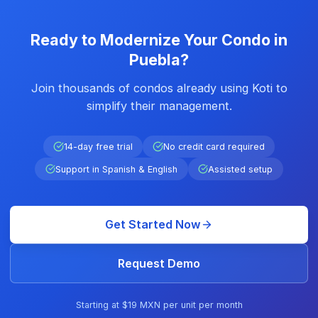
Ready to Modernize Your Condo in
Puebla?
Join thousands of condos already using Koti to
simplify their management.
14-day free trial
No credit card required
Support in Spanish & English
Assisted setup
Get Started Now
Request Demo
Starting at $19 MXN per unit per month