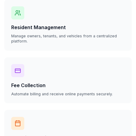
Resident Management
Manage owners, tenants, and vehicles from a centralized
platform.
Fee Collection
Automate billing and receive online payments securely.