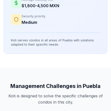
$1,800-4,500 MXN
Security priority
Medium
Koti serves condos in all areas of Puebla with solutions
adapted to their specific needs.
Management Challenges in Puebla
Koti is designed to solve the specific challenges of
condos in this city.