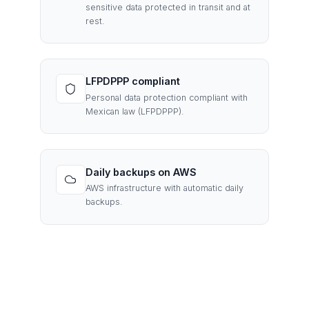
sensitive data protected in transit and at
rest.
LFPDPPP compliant
Personal data protection compliant with
Mexican law (LFPDPPP).
Daily backups on AWS
AWS infrastructure with automatic daily
backups.