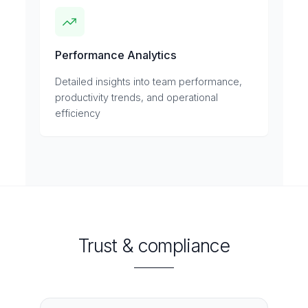
Performance Analytics
Detailed insights into team performance,
productivity trends, and operational
efficiency
Trust & compliance