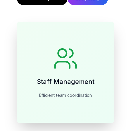
Staff Management
Efficient team coordination