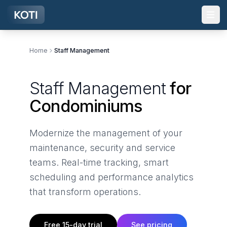
Skip to main content
Home
Staff Management
Staff Management
for
Condominiums
Modernize the management of your
maintenance, security and service
teams. Real-time tracking, smart
scheduling and performance analytics
that transform operations.
Free 15-day trial
See pricing