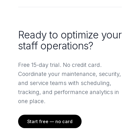
Ready to optimize your
staff operations?
Free 15-day trial. No credit card.
Coordinate your maintenance, security,
and service teams with scheduling,
tracking, and performance analytics in
one place.
Start free — no card