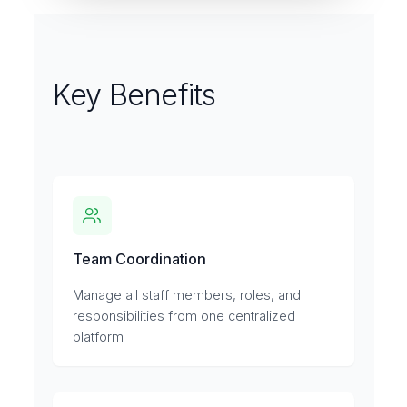
Key Benefits
Team Coordination
Manage all staff members, roles, and
responsibilities from one centralized
platform