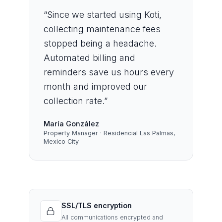
“
Since we started using Koti,
collecting maintenance fees
stopped being a headache.
Automated billing and
reminders save us hours every
month and improved our
collection rate.
”
María González
Property Manager · Residencial Las Palmas,
Mexico City
SSL/TLS encryption
All communications encrypted and