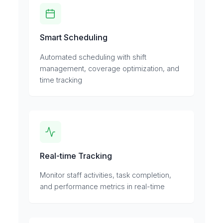
Smart Scheduling
Automated scheduling with shift
management, coverage optimization, and
time tracking
Real-time Tracking
Monitor staff activities, task completion,
and performance metrics in real-time