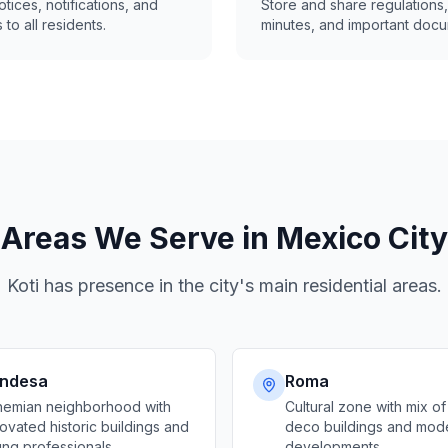
tices, notifications, and
Store and share regulations,
 to all residents.
minutes, and important docu
Areas We Serve in Mexico City
Koti has presence in the city's main residential areas.
ndesa
Roma
emian neighborhood with
Cultural zone with mix of
ovated historic buildings and
deco buildings and mod
ng professionals
developments