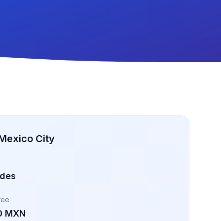
Mexico City
ades
fee
0 MXN