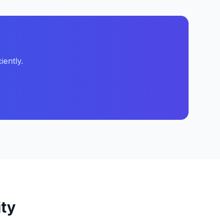
iently.
ity