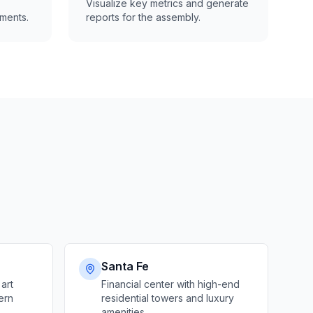
Visualize key metrics and generate
ments.
reports for the assembly.
Santa Fe
 art
Financial center with high-end
ern
residential towers and luxury
amenities