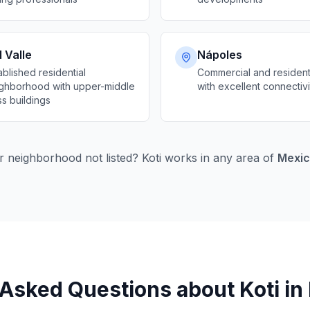
 Valle
Nápoles
ablished residential
Commercial and resident
ghborhood with upper-middle
with excellent connectivi
ss buildings
r neighborhood not listed? Koti works in any area of
Mexic
Asked Questions about Koti in