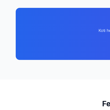
Koti h
Fe