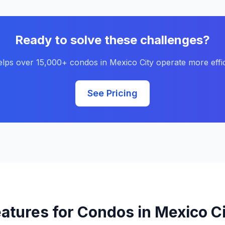
Ready to solve these challenges?
elps over 15,000+ condos in Mexico City operate more effic
See Pricing
atures for Condos in Mexico C