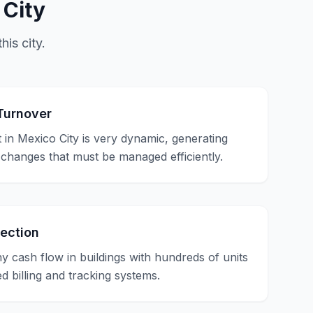
 City
his city.
Turnover
 in Mexico City is very dynamic, generating
 changes that must be managed efficiently.
lection
hy cash flow in buildings with hundreds of units
d billing and tracking systems.