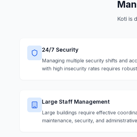
Mana
Koti is 
24/7 Security
Managing multiple security shifts and acc
with high insecurity rates requires robus
Large Staff Management
Large buildings require effective coordina
maintenance, security, and administrativ