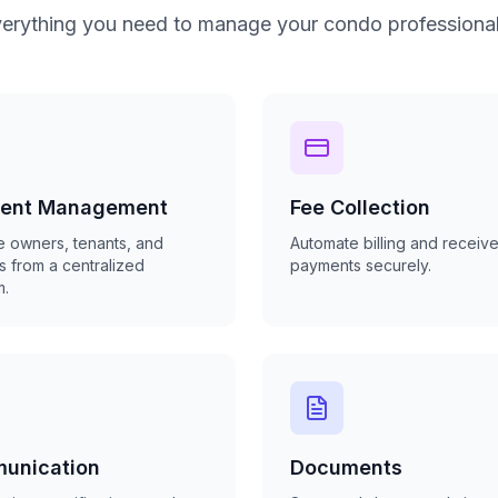
erything you need to manage your condo professional
dent Management
Fee Collection
 owners, tenants, and
Automate billing and receive
s from a centralized
payments securely.
m.
unication
Documents