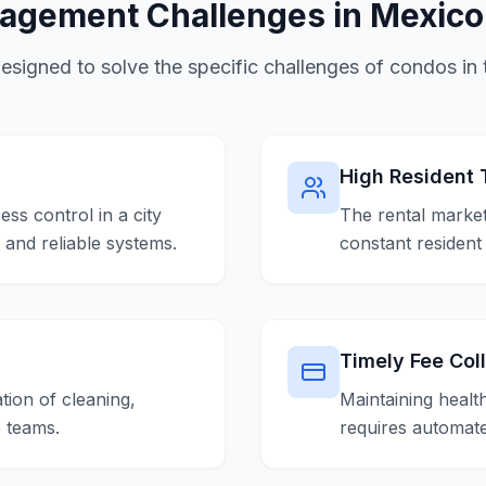
gement Challenges in Mexico
designed to solve the specific challenges of condos in t
High Resident 
ess control in a city
The rental market
t and reliable systems.
constant resident
Timely Fee Col
tion of cleaning,
Maintaining healt
e teams.
requires automate