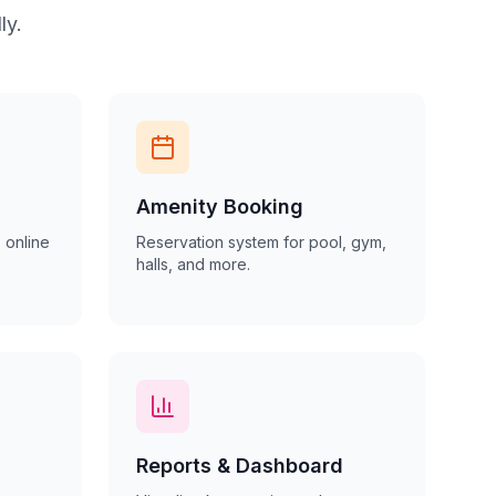
ly.
Amenity Booking
 online
Reservation system for pool, gym,
halls, and more.
Reports & Dashboard