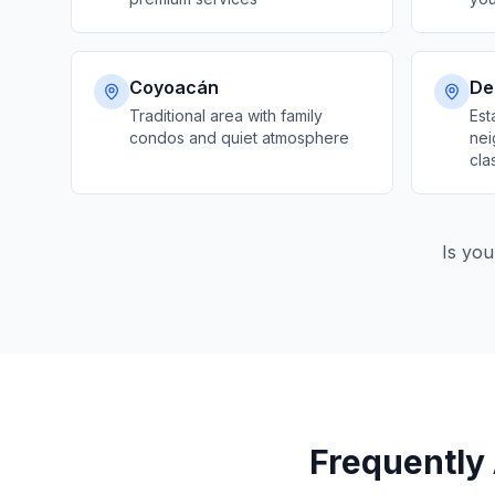
Coyoacán
Del
Traditional area with family
Est
condos and quiet atmosphere
nei
cla
Is you
Frequently 