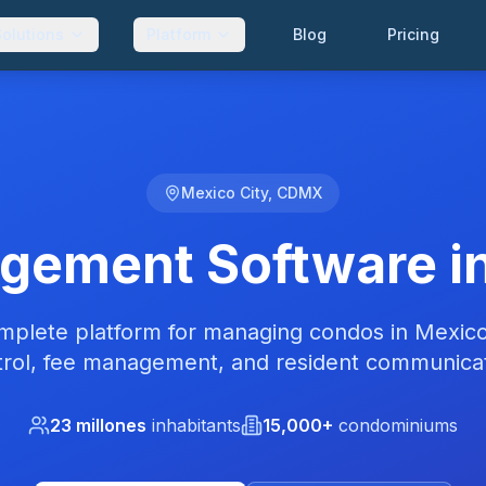
Solutions
Platform
Blog
Pricing
Mexico City, CDMX
ement Software in
plete platform for managing condos in Mexico
trol, fee management, and resident communicat
23 millones
inhabitants
15,000+
condominiums