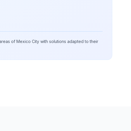
 areas of Mexico City with solutions adapted to their