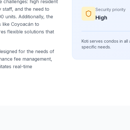
challenges: high resident
 staff, and the need to
Security priority
 units. Additionally, the
High
s like Coyoacán to
s flexible solutions that
Koti serves condos in all
specific needs.
designed for the needs of
tenance fee management,
tates real-time