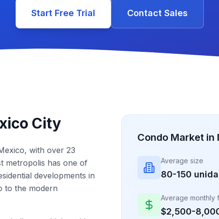
Start Free Trial
Contact Sales
ico City
Condo Market in 
 Mexico, with over 23
Average size
ast metropolis has one of
80-150 unid
sidential developments in
co to the modern
Average monthly 
$2,500-8,00