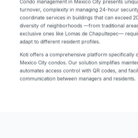
Condo management in Mexico City presents unique 
turnover, complexity in managing 24-hour security
coordinate services in buildings that can exceed 200
diversity of neighborhoods —from traditional area
exclusive ones like Lomas de Chapultepec— require
adapt to different resident profiles.
Koti offers a comprehensive platform specifically 
Mexico City condos. Our solution simplifies main
automates access control with QR codes, and facili
communication between managers and residents.