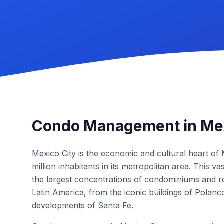
Condo Management in Mex
Mexico City is the economic and cultural heart of
million inhabitants in its metropolitan area. This v
the largest concentrations of condominiums and re
Latin America, from the iconic buildings of Polan
developments of Santa Fe.