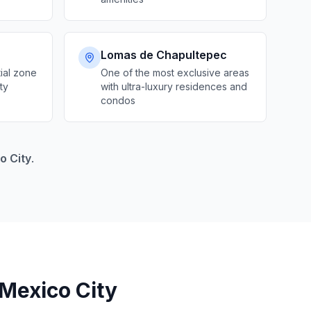
Lomas de Chapultepec
ial zone
One of the most exclusive areas
ty
with ultra-luxury residences and
condos
o City
.
 Mexico City