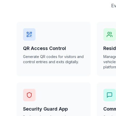
Ev
QR Access Control
Resi
Generate QR codes for visitors and
Manage
control entries and exits digitally.
vehicle
platfor
Security Guard App
Comm