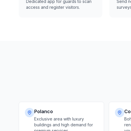
Dedicated app for guards to scan
Send no
access and register visitors.
surveys
Polanco
Co
Exclusive area with luxury
Boh
buildings and high demand for
ren
premium services
you