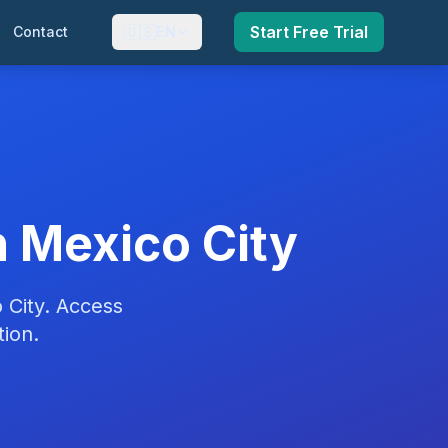
🇺🇸
Start Free Trial
Contact
EN
 Mexico City
 City. Access
ion.